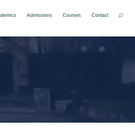
Contact
ademics
Admissions
Courses
Contact