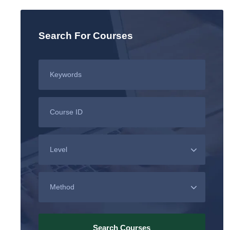
Search For Courses