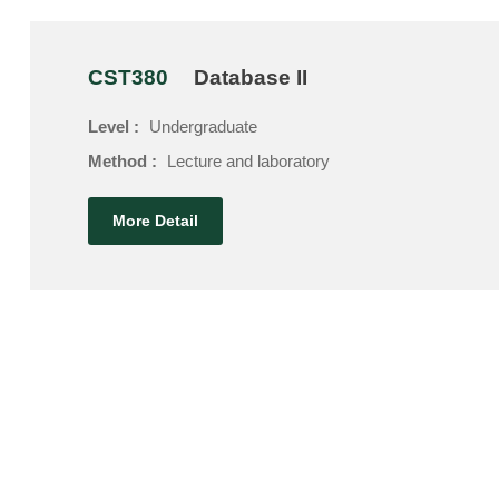
CST380
Database II
Level :
Undergraduate
Method :
Lecture and laboratory
More Detail