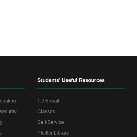
Students’ Useful Resources
stration
TU E-mail
security
Classes
gy
Self-Service
s
Pfeiffer Library