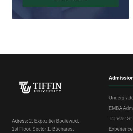
Admissio
Undergradu
EMBA Admi
Transfer St
Adress:
2, Expozitiei Boulevard,
Experience
1st Floor, Sector 1, Bucharest