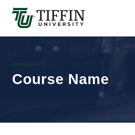
Înscrierile pentru anul academic 2026-2027 sunt 
Database II
Course Name