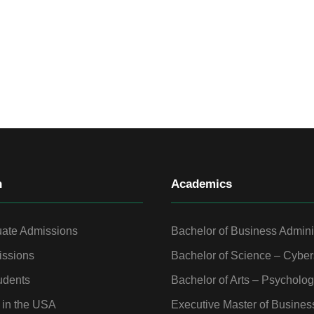
n
Academics
ate Admissions
Bachelor of Business Admini
ssions
Bachelor of Science – Cyber
udents
Bachelor of Arts – Psycholo
 in the USA
Executive Master of Busines