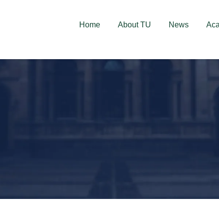
deschise! Aplică acum!
Home
About TU
News
Ac