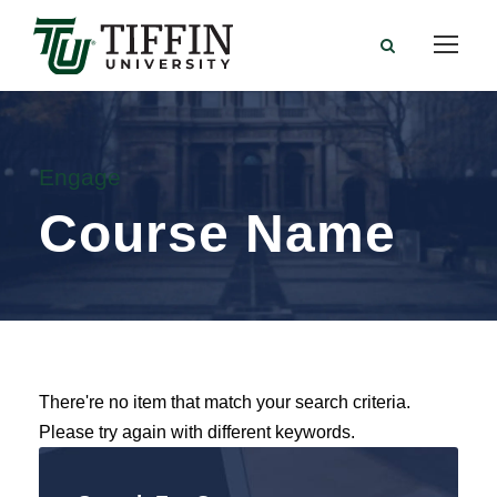
Engage
Course Name
There're no item that match your search criteria.
Please try again with different keywords.