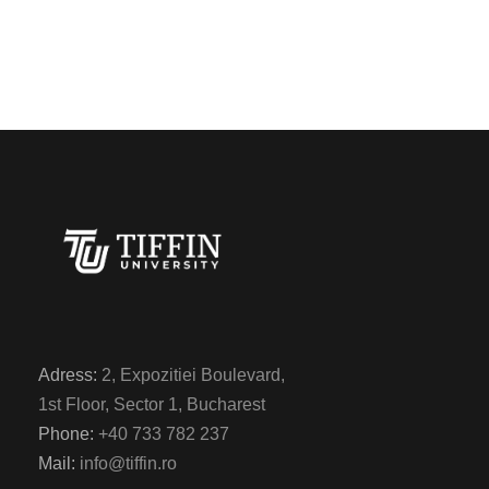
Adress:
2, Expozitiei Boulevard,
1st Floor, Sector 1, Bucharest
Phone:
+40 733 782 237
Mail:
info@tiffin.ro