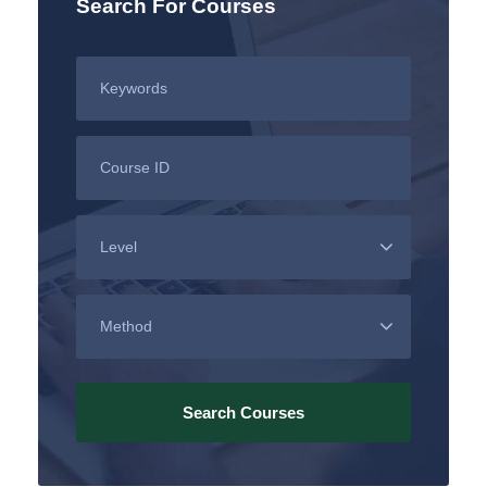
Search For Courses