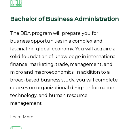
Bachelor of Business Administration
The BBA program will prepare you for
business opportunities in a complex and
fascinating global economy. You will acquire a
solid foundation of knowledge in international
finance, marketing, trade, management, and
micro and macroeconomics. In addition to a
broad-based business study, you will complete
courses on organizational design, information
technology, and human resource
management.
Learn More