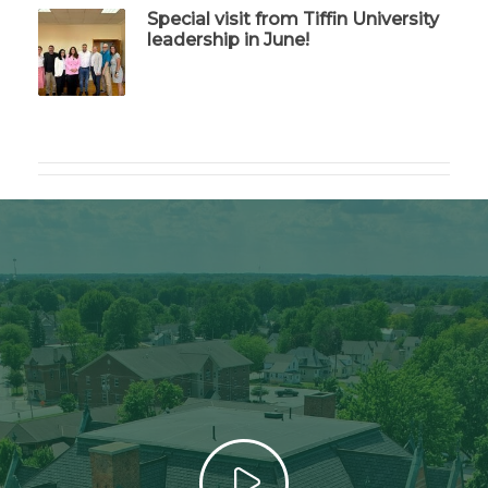
Special visit from Tiffin University
leadership in June!