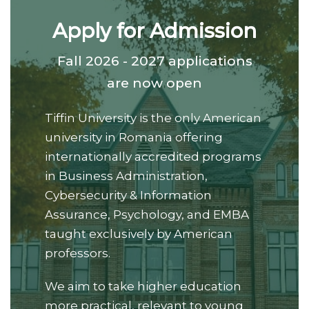
Apply for Admission
Fall 2026 - 2027 applications
are now open
Tiffin University is the only American
university in Romania offering
internationally accredited programs
in Business Administration,
Cybersecurity & Information
Assurance, Psychology, and EMBA
taught exclusively by American
professors.
We aim to take higher education
more practical, relevant to young