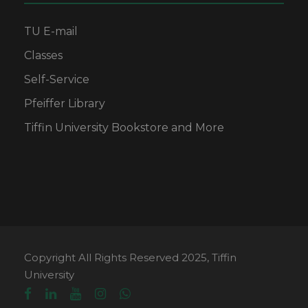
TU E-mail
Classes
Self-Service
Pfeiffer Library
Tiffin University Bookstore and More
Copyright All Rights Reserved 2025, Tiffin
University