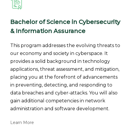
Bachelor of Science in Cybersecurity
& Information Assurance
This program addresses the evolving threats to
our economy and society in cyberspace. It
provides a solid background in technology
applications, threat assessment, and mitigation,
placing you at the forefront of advancements
in preventing, detecting, and responding to
data breaches and cyber-attacks. You will also
gain additional competencies in network
administration and software development.
Learn More