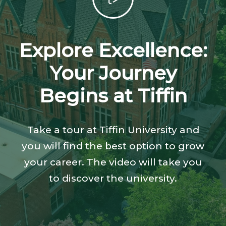
Explore Excellence:
Your Journey
Begins at Tiffin
Take a tour at Tiffin University and
you will find the best option to grow
your career. The video will take you
to discover the university.