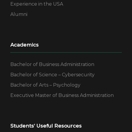
Experience in the USA
Alumni
Academics
Bachelor of Business Administration
Bachelor of Science – Cybersecurity
Bachelor of Arts – Psychology
Executive Master of Business Administration
Students’ Useful Resources