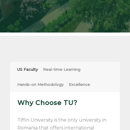
US Faculty
Real-time Learning
Hands-on Methodology
Excellence
Why Choose TU?
Tiffin University is the only university in
Romania that offers international