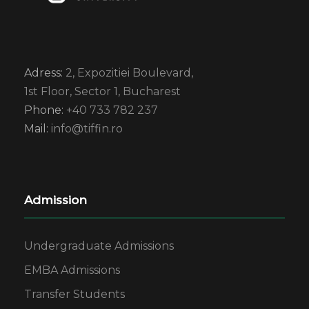
Adress:
2, Expozitiei Boulevard,
1st Floor, Sector 1, Bucharest
Phone:
+40 733 782 237
Mail:
info@tiffin.ro
Admission
Undergraduate Admissions
EMBA Admissions
Transfer Students