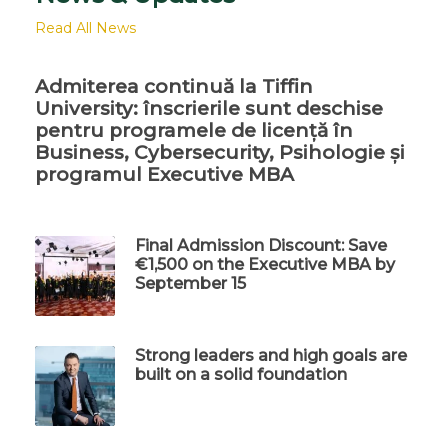
Read All News
Admiterea continuă la Tiffin
University: înscrierile sunt deschise
pentru programele de licență în
Business, Cybersecurity, Psihologie și
programul Executive MBA
Final Admission Discount: Save
€1,500 on the Executive MBA by
September 15
Strong leaders and high goals are
built on a solid foundation