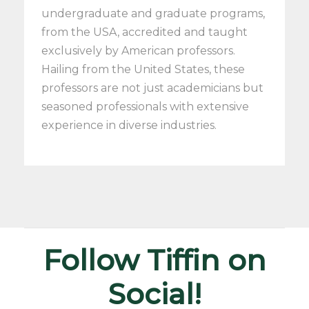
undergraduate and graduate programs,
from the USA, accredited and taught
exclusively by American professors.
Hailing from the United States, these
professors are not just academicians but
seasoned professionals with extensive
experience in diverse industries.
Follow Tiffin on
Social!