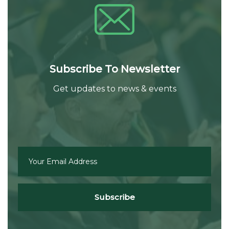
Subscribe To Newsletter
Get updates to news & events