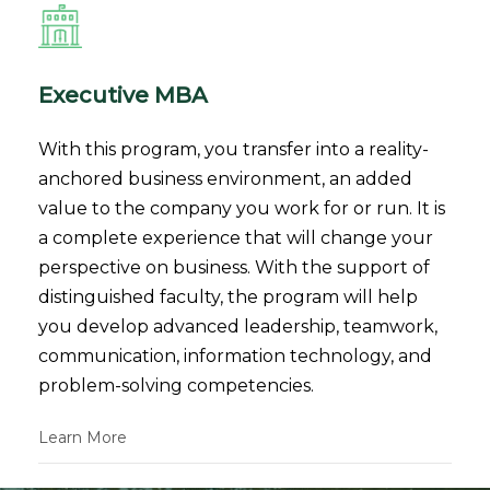
Executive MBA
With this program, you transfer into a reality-
anchored business environment, an added
value to the company you work for or run. It is
a complete experience that will change your
perspective on business. With the support of
distinguished faculty, the program will help
you develop advanced leadership, teamwork,
communication, information technology, and
problem-solving competencies.
Learn More