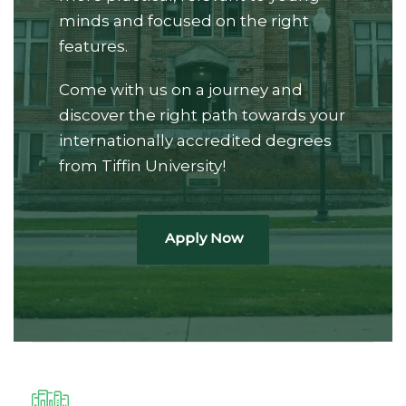
minds and focused on the right
features.
Come with us on a journey and
discover the right path towards your
internationally accredited degrees
from Tiffin University!
Apply Now