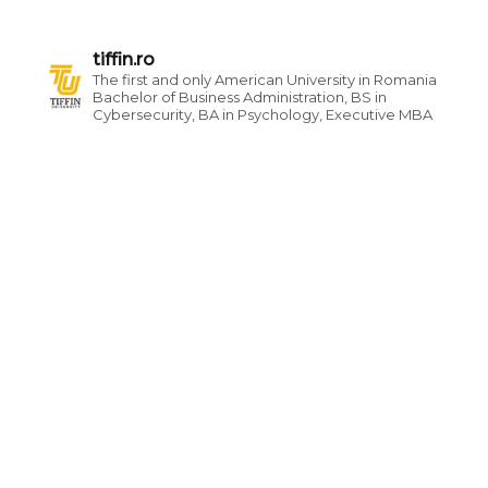
tiffin.ro
The first and only American University in Romania
Bachelor of Business Administration, BS in
Cybersecurity, BA in Psychology, Executive MBA