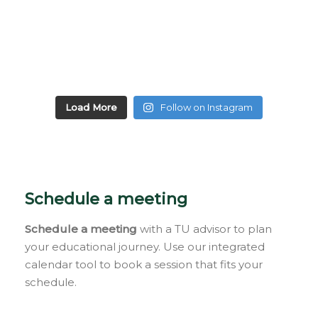
Load More
Follow on Instagram
Schedule a meeting
Schedule a meeting
with a TU advisor to plan
your educational journey. Use our integrated
calendar tool to book a session that fits your
schedule.