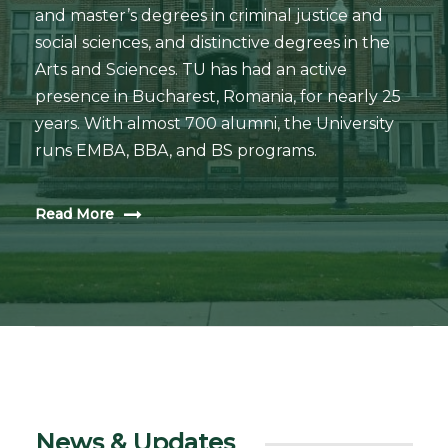
and master’s degrees in criminal justice and
social sciences, and distinctive degrees in the
Arts and Sciences. TU has had an active
presence in Bucharest, Romania, for nearly 25
years. With almost 700 alumni, the University
runs EMBA, BBA, and BS programs.
Read More
News & Updates