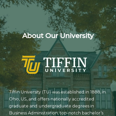
About Our University
Tiffin University (TU) was established in 1888, in
Ohio, US, and offers nationally accredited
graduate and undergraduate degrees in
Business Administration, top-notch bachelor’s