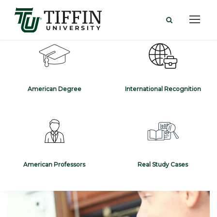
American Degree
International Recognition
American Professors
Real Study Cases