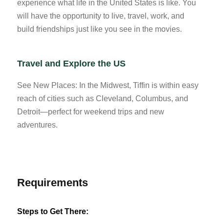
experience what life in the United States is like. You
will have the opportunity to live, travel, work, and
build friendships just like you see in the movies.
Travel and Explore the US
See New Places: In the Midwest, Tiffin is within easy
reach of cities such as Cleveland, Columbus, and
Detroit—perfect for weekend trips and new
adventures.
Requirements
Steps to Get There: