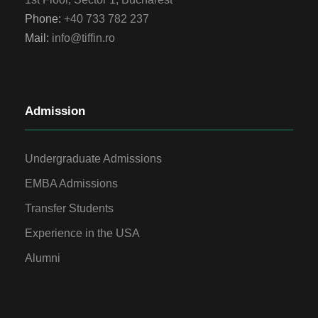
Phone:
+40 733 782 237
Mail:
info@tiffin.ro
Admission
Undergraduate Admissions
EMBA Admissions
Transfer Students
Experience in the USA
Alumni