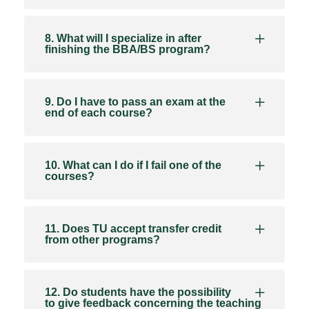
8. What will I specialize in after
finishing the BBA/BS program?
9. Do I have to pass an exam at the
end of each course?
10. What can I do if I fail one of the
courses?
11. Does TU accept transfer credit
from other programs?
12. Do students have the possibility
to give feedback concerning the teaching