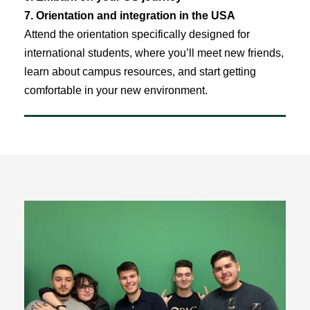
7. Orientation and integration in the USA
Attend the orientation specifically designed for
international students, where you’ll meet new friends,
learn about campus resources, and start getting
comfortable in your new environment.