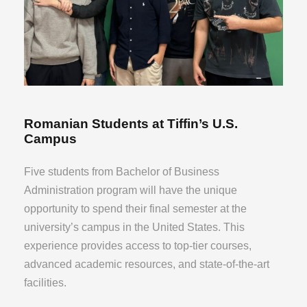
Romanian Students at Tiffin’s U.S.
Campus
Five students from Bachelor of Business
Administration program will have the unique
opportunity to spend their final semester at the
university’s campus in the United States. This
experience provides access to top-tier courses,
advanced academic resources, and state-of-the-art
facilities.