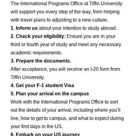
The International Programs Office at Tiffin University
will support you every step of the way, from helping
with travel plans to adjusting to a new culture.
1. Inform us
about your intention to study abroad.
2. Check your eligibility:
Ensure you are in your
third or fourth year of study and meet any necessary
academic requirements.
3. Prepare the documents.
After acceptance, you will receive an I-20 form from
Tiffin University.
4. Get your F-1 student Visa
5. Plan your arrival on the campus
Work with the International Programs Office to sort
out the details of your arrival, including where you’ll
live, how to get to campus, and what to expect during
your first days in the US.
6. Embark on your US journey