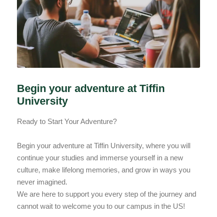
Begin your adventure at Tiffin
University
Ready to Start Your Adventure?
Begin your adventure at Tiffin University, where you will
continue your studies and immerse yourself in a new
culture, make lifelong memories, and grow in ways you
never imagined.
We are here to support you every step of the journey and
cannot wait to welcome you to our campus in the US!