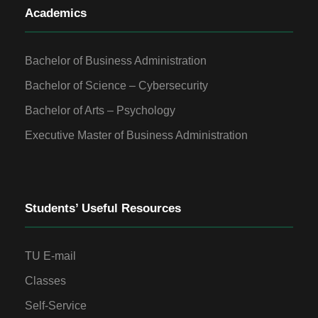
Academics
Bachelor of Business Administration
Bachelor of Science – Cybersecurity
Bachelor of Arts – Psychology
Executive Master of Business Administration
Students’ Useful Resources
TU E-mail
Classes
Self-Service