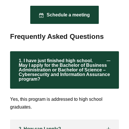
Schedule a meeting
Frequently Asked Questions
1. I have just finished high school.
May I apply for the Bachelor of Business
Administration or Bachelor of Science –
Cybersecurity and Information Assurance
program?
Yes, this program is addressed to high school
graduates.
2. How can I apply?