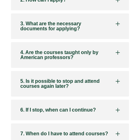
3. What are the necessary
documents for applying?
4. Are the courses taught only by
American professors?
5. Is it possible to stop and attend
courses again later?
6. If I stop, when can I continue?
7. When do I have to attend courses?