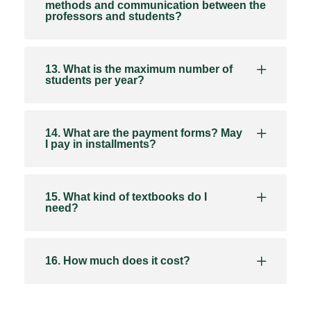
methods and communication between the
professors and students?
13. What is the maximum number of
students per year?
14. What are the payment forms? May
I pay in installments?
15. What kind of textbooks do I
need?
16. How much does it cost?