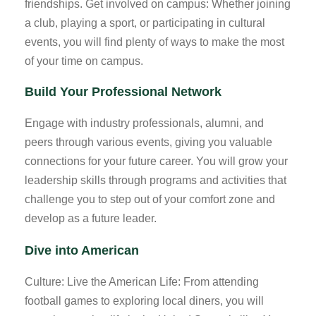
friendships. Get involved on campus: Whether joining
a club, playing a sport, or participating in cultural
events, you will find plenty of ways to make the most
of your time on campus.
Build Your Professional Network
Engage with industry professionals, alumni, and
peers through various events, giving you valuable
connections for your future career. You will grow your
leadership skills through programs and activities that
challenge you to step out of your comfort zone and
develop as a future leader.
Dive into American
Culture: Live the American Life: From attending
football games to exploring local diners, you will