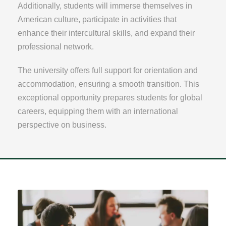
Additionally, students will immerse themselves in
American culture, participate in activities that
enhance their intercultural skills, and expand their
professional network.
The university offers full support for orientation and
accommodation, ensuring a smooth transition. This
exceptional opportunity prepares students for global
careers, equipping them with an international
perspective on business.