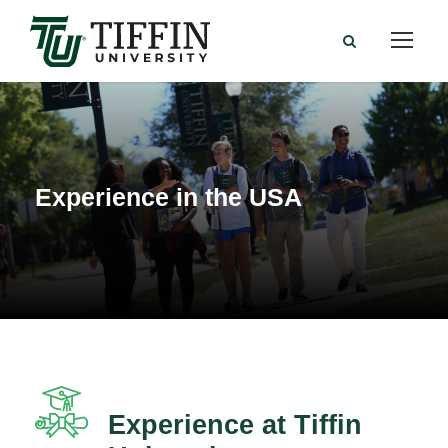
Experience in the USA
Experience at Tiffin