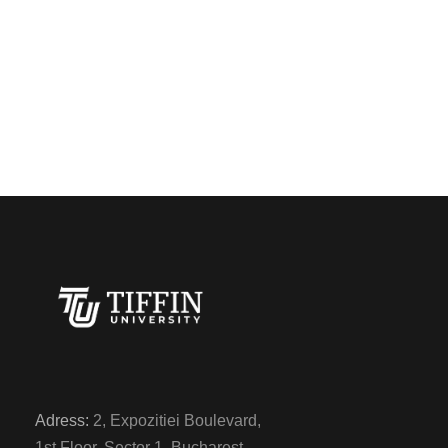
Adress:
2, Expozitiei Boulevard,
1st Floor, Sector 1, Bucharest