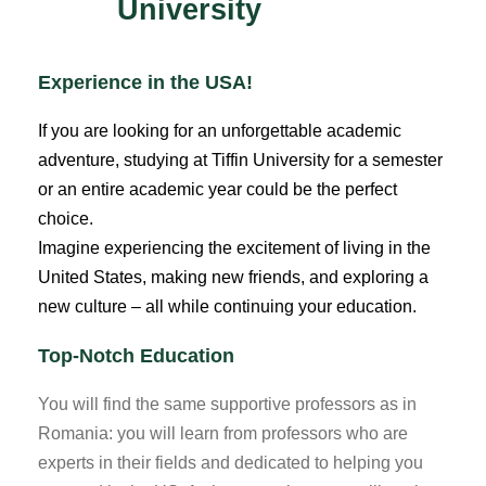
University
Experience in the USA!
If you are looking for an unforgettable academic
adventure, studying at Tiffin University for a semester
or an entire academic year could be the perfect
choice.
Imagine experiencing the excitement of living in the
United States, making new friends, and exploring a
new culture – all while continuing your education.
Top-Notch Education
You will find the same supportive professors as in
Romania: you will learn from professors who are
experts in their fields and dedicated to helping you