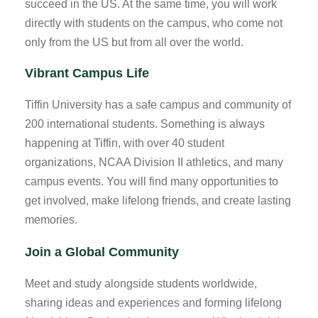
succeed in the US. At the same time, you will work
directly with students on the campus, who come not
only from the US but from all over the world.
Vibrant Campus Life
Tiffin University has a safe campus and community of
200 international students. Something is always
happening at Tiffin, with over 40 student
organizations, NCAA Division II athletics, and many
campus events. You will find many opportunities to
get involved, make lifelong friends, and create lasting
memories.
Join a Global Community
Meet and study alongside students worldwide,
sharing ideas and experiences and forming lifelong