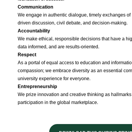
Communication
We engage in authentic dialogue, timely exchanges of i
driven discussion, civil debate, and decision-making.
Accountability
We make ethical, responsible decisions that have a high
data informed, and are results-oriented.
Respect
As a portal of equal access to education and informatio
compassion; we embrace diversity as an essential comp
university experience for everyone.
Entrepreneurship
We prize innovation and creative thinking as hallmarks
participation in the global marketplace.