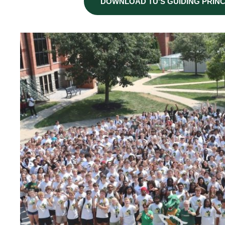
DOWNLOAD TU'S GUIDING PRINC