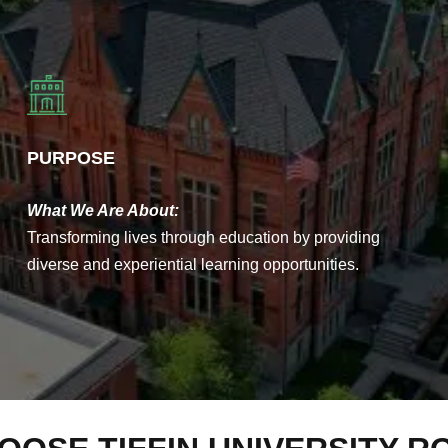
PURPOSE
What We Are About:
Transforming lives through education by providing
diverse and experiential learning opportunities.