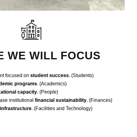
 WE WILL FOCUS
nt focused on
student success
. (Students)
demic programs
. (Academics)
ational capacity
. (People)
ase institutional
financial sustainability
. (Finances)
l infrastructure
. (Facilities and Technology)