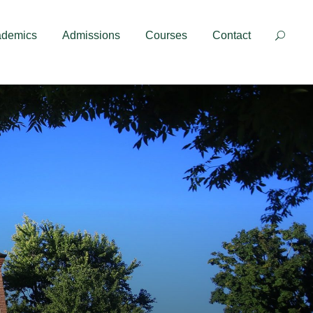
Contact
ademics
Admissions
Courses
Contact