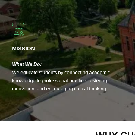
MISSION
What We Do:
We educate students by connecting academic
knowledge to professional practice, fostering
innovation, and encouraging critical thinking.