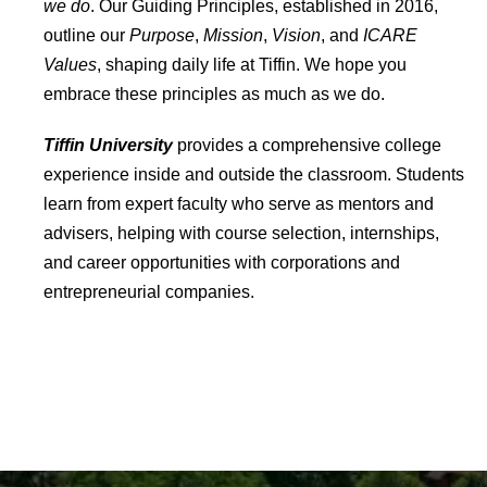
we do
. Our Guiding Principles, established in 2016,
outline our
Purpose
,
Mission
,
Vision
, and
ICARE
Values
, shaping daily life at Tiffin. We hope you
embrace these principles as much as we do.
Tiffin University
provides a comprehensive college
experience inside and outside the classroom. Students
learn from expert faculty who serve as mentors and
advisers, helping with course selection, internships,
and career opportunities with corporations and
entrepreneurial companies.