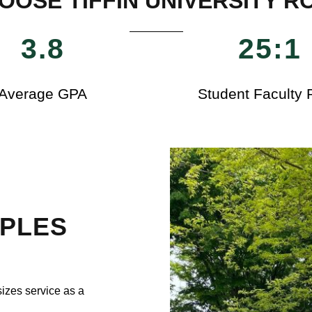
OOSE TIFFIN UNIVERSITY R
3.8
25:1
Average GPA
Student Faculty 
IPLES
izes service as a