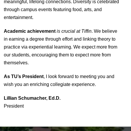
meaningful, lifelong connections. Diversity is celebrated
through campus events featuring food, arts, and
entertainment.
Academic achievement
is crucial at Tiffin
. We believe
in earning a degree through effort and linking theory to
practice via experiential learning. We expect more from
our students, encouraging them to expect more from
themselves.
As TU’s President
, I look forward to meeting you and
wish you an enriching collegiate experience.
Lillian Schumacher, Ed.D.
President