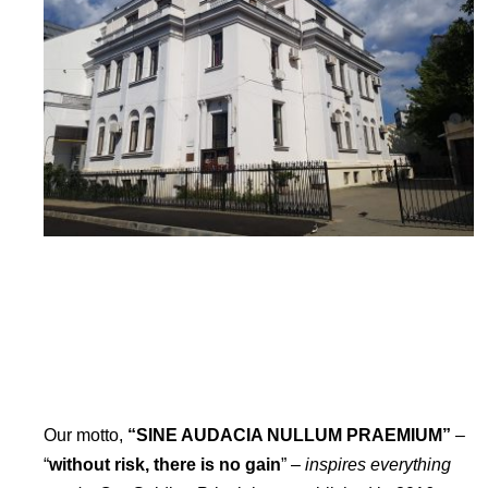
Our motto,
“SINE AUDACIA NULLUM PRAEMIUM”
–
“
without risk, there is no gain
” –
inspires everything