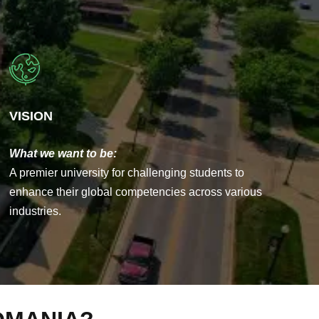
VISION
What we want to be:
A premier university for challenging students to
enhance their global competencies across various
industries.