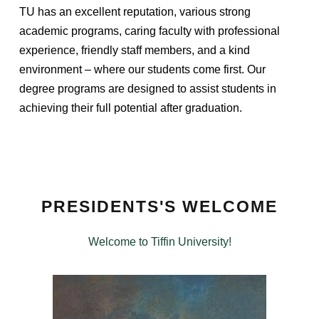
TU has an excellent reputation, various strong
academic programs, caring faculty with professional
experience, friendly staff members, and a kind
environment – where our students come first. Our
degree programs are designed to assist students in
achieving their full potential after graduation.
PRESIDENTS'S WELCOME
Welcome to Tiffin University!