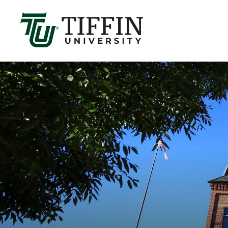
Înscrierile pentru anul academic 2026-2027 sunt 