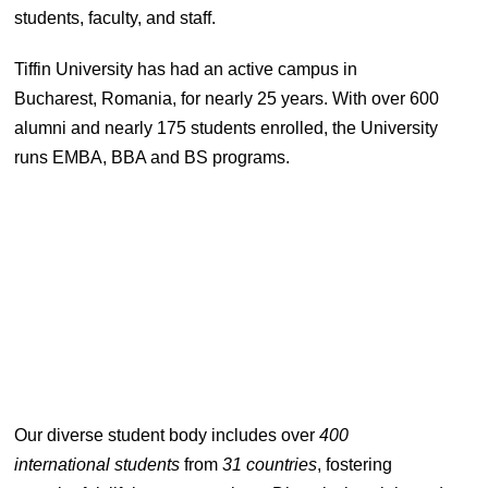
students, faculty, and staff.
Tiffin University has had an active campus in
Bucharest, Romania, for nearly 25 years. With over 600
alumni and nearly 175 students enrolled, the University
runs EMBA, BBA and BS programs.
Our diverse student body includes over
400
international students
from
31 countries
, fostering