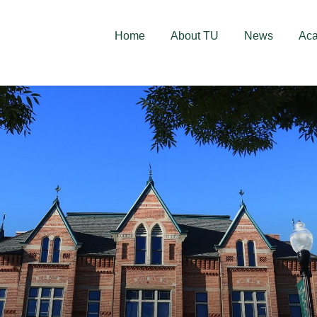
deschise! Aplică acum!
Home
About TU
News
Ac