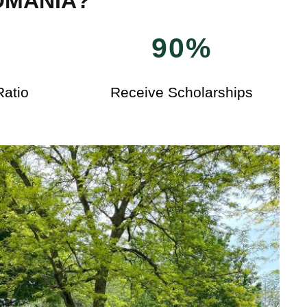
OMANIA?
90%
Ratio
Receive Scholarships