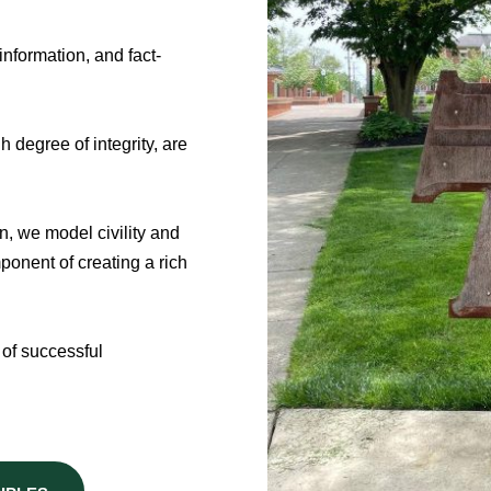
nformation, and fact-
 degree of integrity, are
n, we model civility and
onent of creating a rich
 of successful