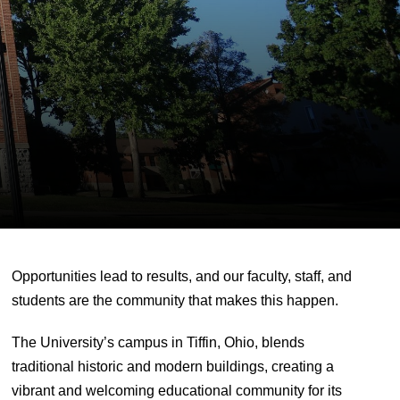
Opportunities lead to results, and our faculty, staff, and
students are the community that makes this happen.
The University’s campus in Tiffin, Ohio, blends
traditional historic and modern buildings, creating a
vibrant and welcoming educational community for its