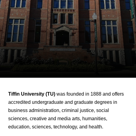
Tiffin University (TU)
was founded in 1888 and offers
accredited undergraduate and graduate degrees in
business administration, criminal justice, social
sciences, creative and media arts, humanities,
education, sciences, technology, and health.