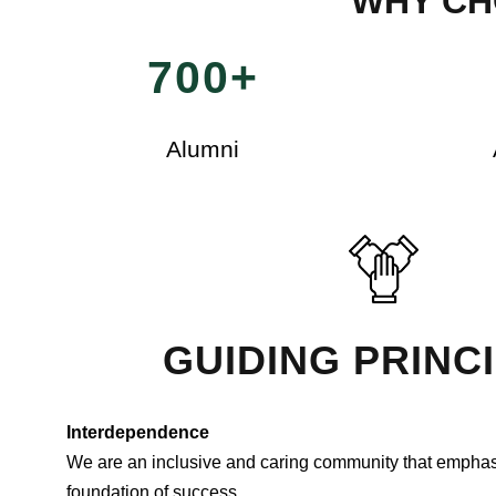
WHY CH
700+
Alumni
GUIDING PRINC
Interdependence
We are an inclusive and caring community that emphas
foundation of success.