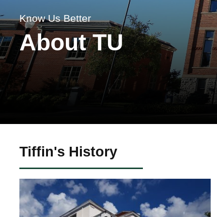
Know Us Better
About TU
Tiffin's History