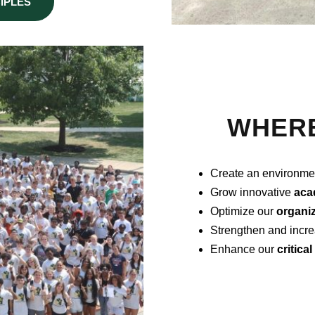
IPLES
WHERE
Create an environme
Grow innovative
aca
Optimize our
organiz
Strengthen and incre
Enhance our
critica