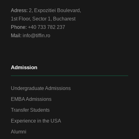
Adress:
2, Expozitiei Boulevard,
1st Floor, Sector 1, Bucharest
Phone:
+40 733 782 237
Mail:
info@tiffin.ro
Admission
Undergraduate Admissions
EMBA Admissions
Transfer Students
Experience in the USA
Alumni