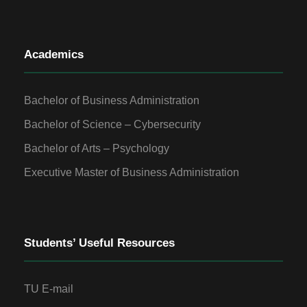
Academics
Bachelor of Business Administration
Bachelor of Science – Cybersecurity
Bachelor of Arts – Psychology
Executive Master of Business Administration
Students’ Useful Resources
TU E-mail