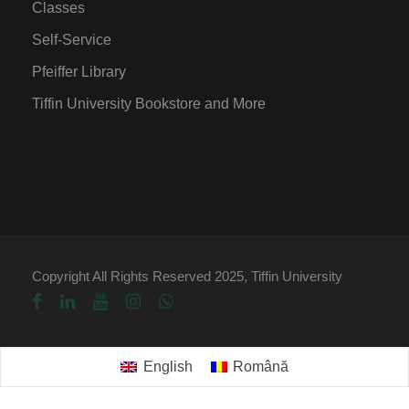
Classes
Self-Service
Pfeiffer Library
Tiffin University Bookstore and More
Copyright All Rights Reserved 2025, Tiffin University
English
Română