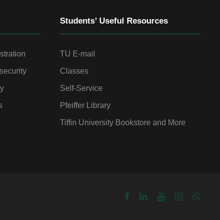
Students’ Useful Resources
stration
TU E-mail
security
Classes
gy
Self-Service
s
Pfeiffer Library
Tiffin University Bookstore and More