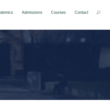
Contact
ademics
Admissions
Courses
Contact