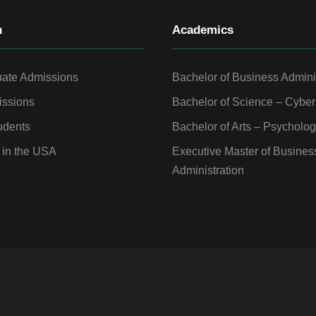
n
Academics
ate Admissions
Bachelor of Business Admini
ssions
Bachelor of Science – Cyber
udents
Bachelor of Arts – Psycholo
 in the USA
Executive Master of Busines
Administration