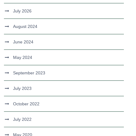
July 2026
August 2024
June 2024
May 2024
September 2023
July 2023
October 2022
July 2022
May 2020