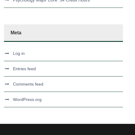
Psychology Major Core: 54 Credit Hours
Meta
Log in
Entries feed
Comments feed
WordPress.org