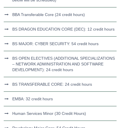
below will be scheduled)
BBA Transferable Core (24 credit hours)
BS DRAGON EDUCATION CORE (DEC): 12 credit hours
BS MAJOR: CYBER SECURITY: 54 credit hours
BS OPEN ELECTIVES (ADDITIONAL SPECIALIZATIONS
– NETWORK ADMINISTRATION AND SOFTWARE
DEVELOPMENT): 24 credit hours
BS TRANSFERABLE CORE: 24 credit hours
EMBA: 32 credit hours
Human Services Minor (30 Credit Hours)