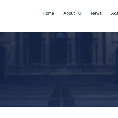
deschise! Aplică acum!
Home
About TU
News
Ac