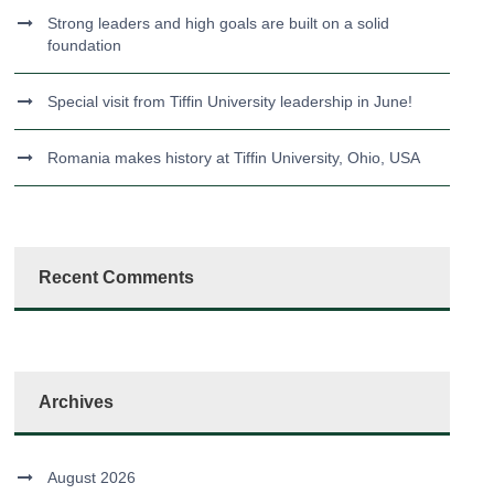
Strong leaders and high goals are built on a solid
foundation
Special visit from Tiffin University leadership in June!
Romania makes history at Tiffin University, Ohio, USA
Recent Comments
Archives
August 2026