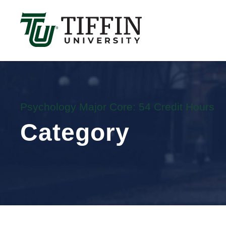
Înscrierile pentru anul academic 2026-2027 sunt 
Psychology Major Core: 54 Credit Hours
Category