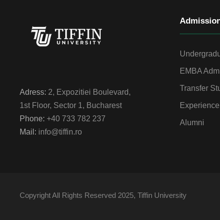
Admissio
Undergradu
EMBA Admi
Transfer St
Adress:
2, Expozitiei Boulevard,
Experience
1st Floor, Sector 1, Bucharest
Phone:
+40 733 782 237
Alumni
Mail:
info@tiffin.ro
Copyright All Rights Reserved 2025, Tiffin University