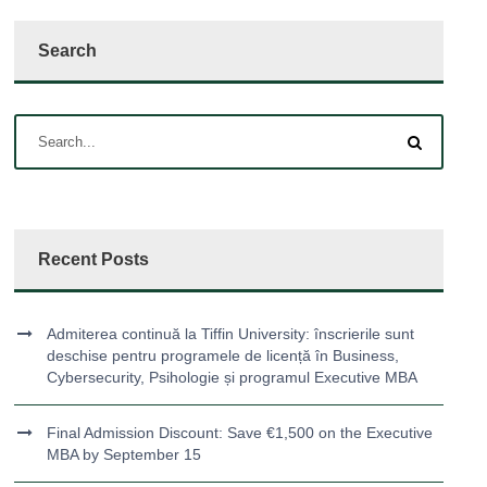
Search
Recent Posts
Admiterea continuă la Tiffin University: înscrierile sunt
deschise pentru programele de licență în Business,
Cybersecurity, Psihologie și programul Executive MBA
Final Admission Discount: Save €1,500 on the Executive
MBA by September 15