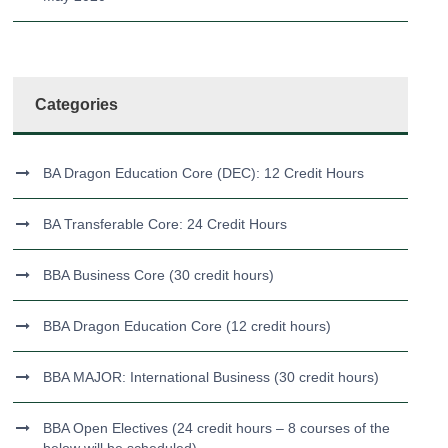
Categories
BA Dragon Education Core (DEC): 12 Credit Hours
BA Transferable Core: 24 Credit Hours
BBA Business Core (30 credit hours)
BBA Dragon Education Core (12 credit hours)
BBA MAJOR: International Business (30 credit hours)
BBA Open Electives (24 credit hours – 8 courses of the