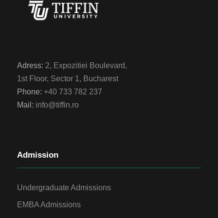
Adress:
2, Expozitiei Boulevard,
1st Floor, Sector 1, Bucharest
Phone:
+40 733 782 237
Mail:
info@tiffin.ro
Admission
Undergraduate Admissions
EMBA Admissions