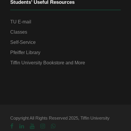
Students’ Useful Resources
TU E-mail
Classes
Self-Service
Pfeiffer Library
Tiffin University Bookstore and More
Copyright All Rights Reserved 2025, Tiffin University