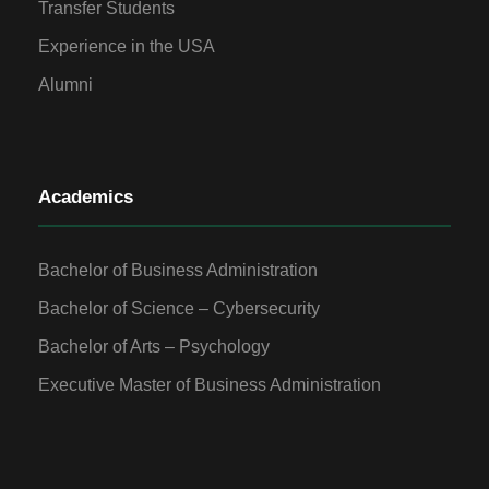
Transfer Students
Experience in the USA
Alumni
Academics
Bachelor of Business Administration
Bachelor of Science – Cybersecurity
Bachelor of Arts – Psychology
Executive Master of Business Administration