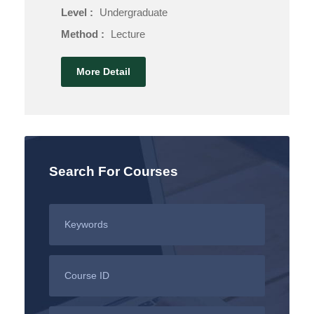
Level :
Undergraduate
Method :
Lecture
More Detail
Search For Courses