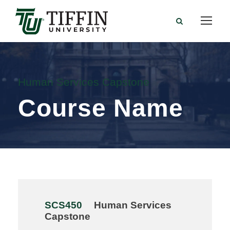
Human Services Capstone
Course Name
SCS450
Human Services
Capstone