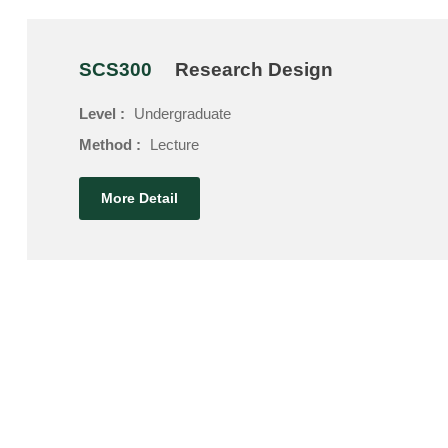
SCS300
Research Design
Level :
Undergraduate
Method :
Lecture
More Detail