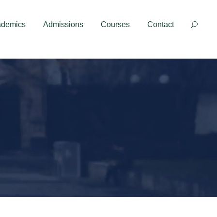
Contact
ademics
Admissions
Courses
Contact