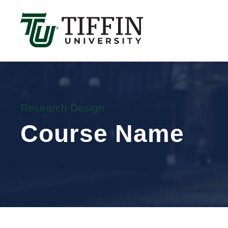
Înscrierile pentru anul academic 2026-2027 sunt 
Research Design
Course Name