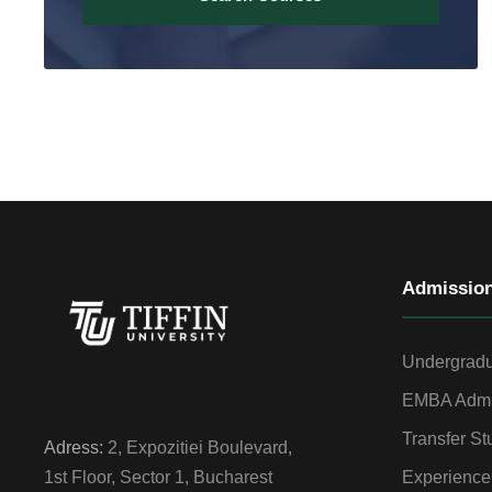
Admissio
Undergradu
EMBA Admi
Transfer St
Adress:
2, Expozitiei Boulevard,
Experience
1st Floor, Sector 1, Bucharest