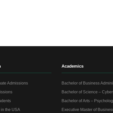
n
Academics
ate Admissions
Bachelor of Business Admini
ssions
Bachelor of Science – Cyber
udents
Bachelor of Arts – Psycholo
 in the USA
Executive Master of Busines