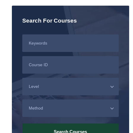
Search For Courses