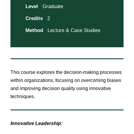
Level
Graduate
Credits
2
Method
Lecture & Case Studies
This course explores the decision-making processes
within organizations, focusing on overcoming biases
and improving decision quality using innovative
techniques.
Innovative Leadership: