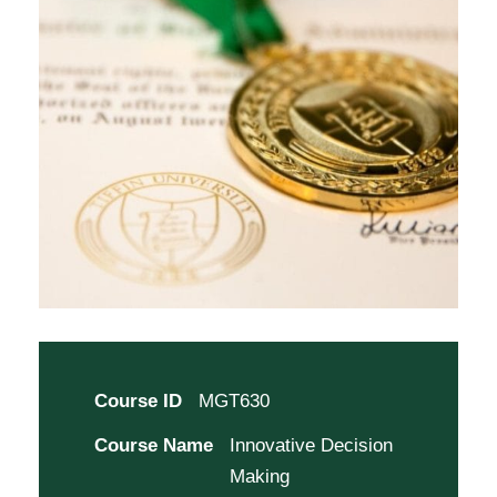
Course ID
MGT630
Course Name
Innovative Decision
Making