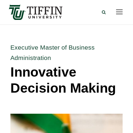
Executive Master of Business
Administration
Innovative
Decision Making