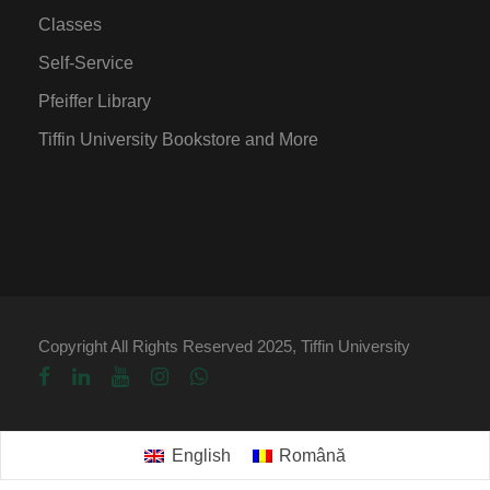
Classes
Self-Service
Pfeiffer Library
Tiffin University Bookstore and More
Copyright All Rights Reserved 2025, Tiffin University
English
Română