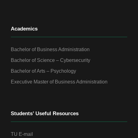
Academics
Bachelor of Business Administration
Bachelor of Science – Cybersecurity
Bachelor of Arts – Psychology
Executive Master of Business Administration
Students’ Useful Resources
TU E-mail