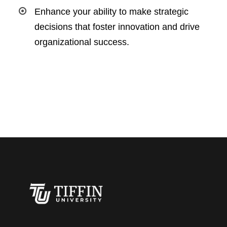
Enhance your ability to make strategic
decisions that foster innovation and drive
organizational success.