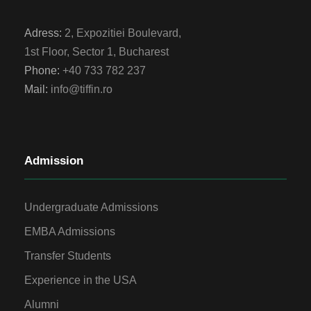
Adress:
2, Expozitiei Boulevard,
1st Floor, Sector 1, Bucharest
Phone:
+40 733 782 237
Mail:
info@tiffin.ro
Admission
Undergraduate Admissions
EMBA Admissions
Transfer Students
Experience in the USA
Alumni