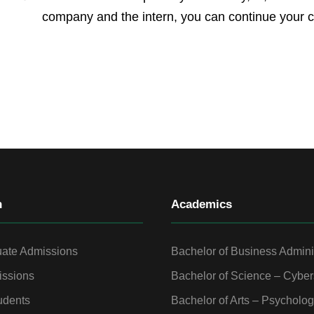
company and the intern, you can continue your c
n
Academics
ate Admissions
Bachelor of Business Admini
ssions
Bachelor of Science – Cyber
udents
Bachelor of Arts – Psycholo