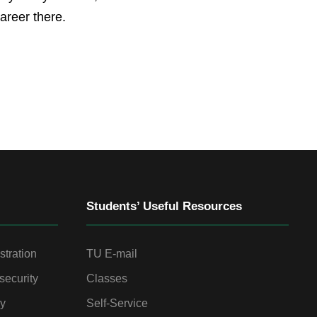
areer there.
Students’ Useful Resources
stration
TU E-mail
security
Classes
gy
Self-Service