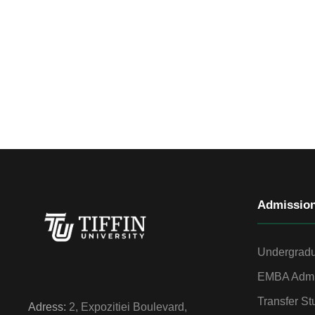
Admissio
Undergradu
EMBA Admi
Transfer St
Adress:
2, Expozitiei Boulevard,