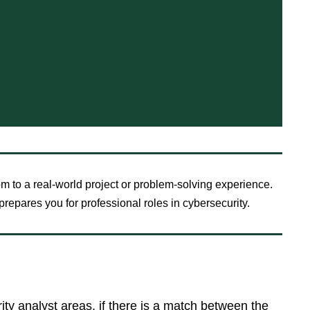
om to a real-world project or problem-solving experience.
repares you for professional roles in cybersecurity.
rity analyst areas, if there is a match between the