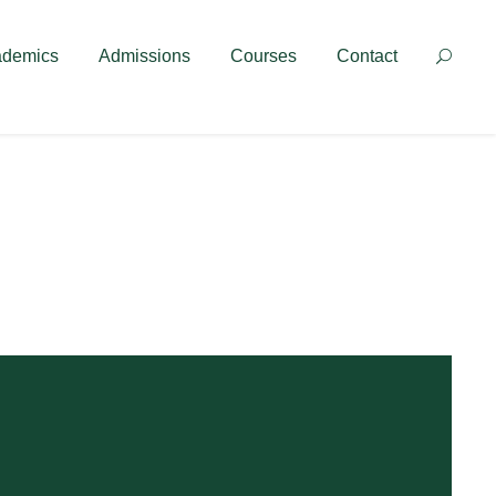
Contact
ademics
Admissions
Courses
Contact