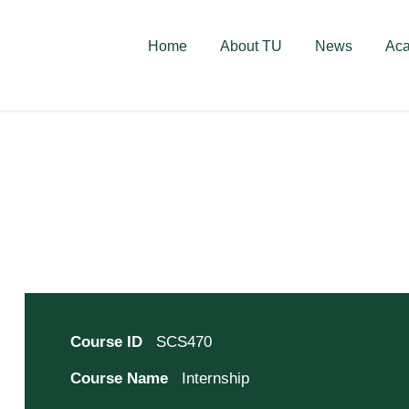
deschise! Aplică acum!
Home
About TU
News
Ac
Course ID
SCS470
Course Name
Internship