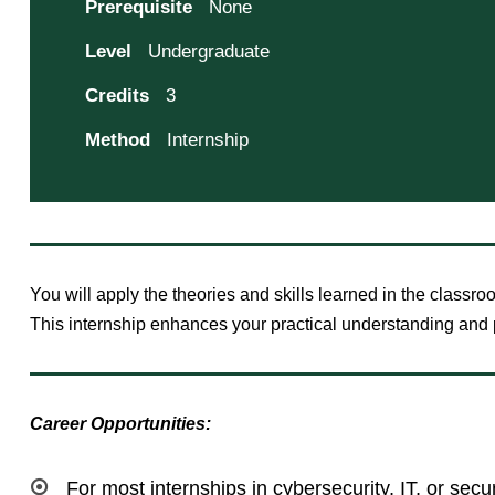
Prerequisite
None
Level
Undergraduate
Credits
3
Method
Internship
You will apply the theories and skills learned in the classro
This internship enhances your practical understanding and p
Career Opportunities:
For most internships in cybersecurity, IT, or secu