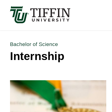
Înscrierile pentru anul academic 2026-2027 sunt 
Bachelor of Science
Internship