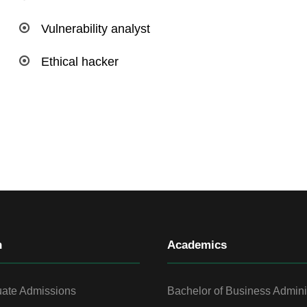
Vulnerability analyst
Ethical hacker
n
Academics
ate Admissions
Bachelor of Business Admini