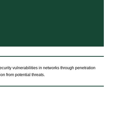
curity vulnerabilities in networks through penetration
ion from potential threats.