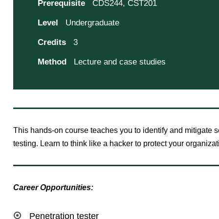
Prerequisite
CDS244, CST201
Level
Undergraduate
Credits
3
Method
Lecture and case studies
This hands-on course teaches you to identify and mitigate se
testing. Learn to think like a hacker to protect your organizat
Career Opportunities:
Penetration tester