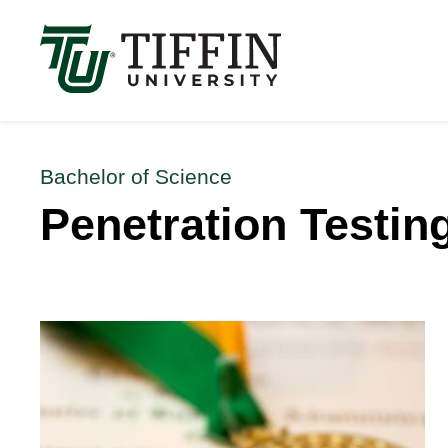
Înscrierile pentru anul academic 2026-2027 sunt 
Bachelor of Science
Penetration Testing