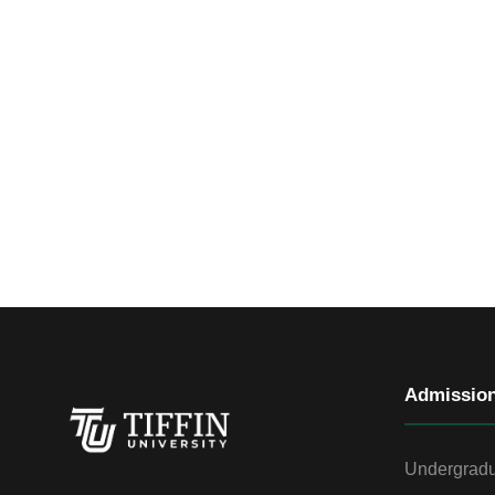
Admissio
Undergradu