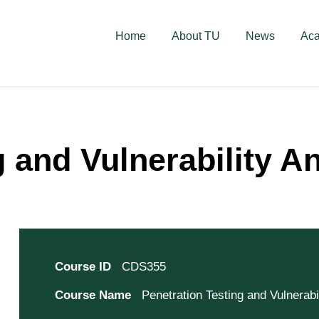
deschise! Aplică acum!
Home
About TU
News
Ac
 and Vulnerability A
Course ID
CDS355
Course Name
Penetration Testing and Vulnerabi