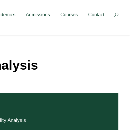
Contact
ademics
Admissions
Courses
Contact
nalysis
lity Analysis