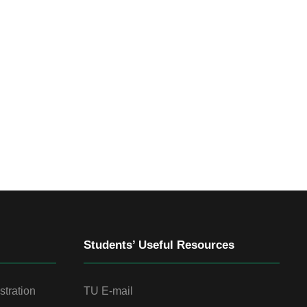
Students’ Useful Resources
stration
TU E-mail