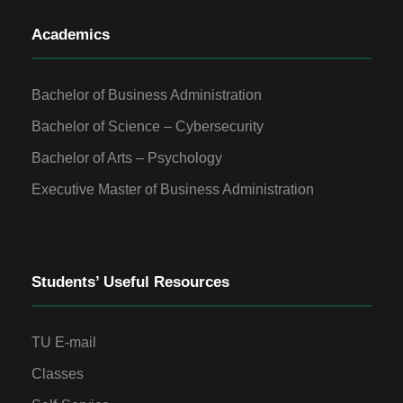
Academics
Bachelor of Business Administration
Bachelor of Science – Cybersecurity
Bachelor of Arts – Psychology
Executive Master of Business Administration
Students’ Useful Resources
TU E-mail
Classes