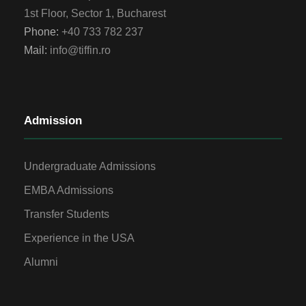
1st Floor, Sector 1, Bucharest
Phone:
+40 733 782 237
Mail:
info@tiffin.ro
Admission
Undergraduate Admissions
EMBA Admissions
Transfer Students
Experience in the USA
Alumni