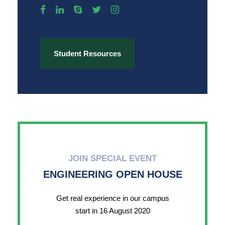
Student Resources
JOIN SPECIAL EVENT
ENGINEERING OPEN HOUSE
Get real experience in our campus
start in 16 August 2020