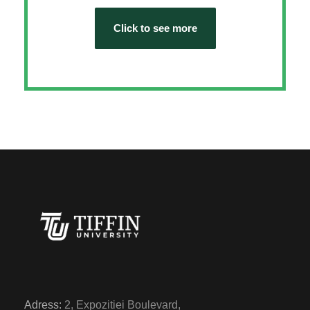
Click to see more
Adress:
2, Expozitiei Boulevard,