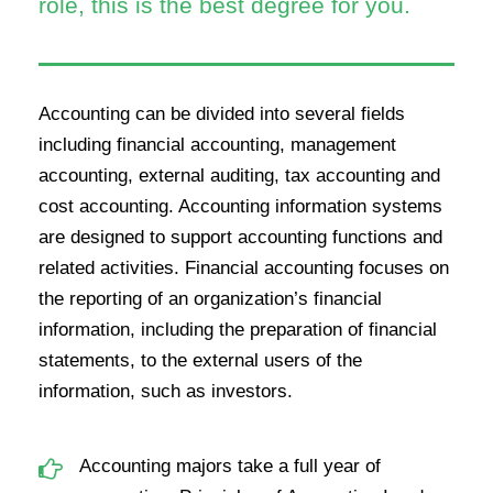
role, this is the best degree for you.
Accounting can be divided into several fields
including financial accounting, management
accounting, external auditing, tax accounting and
cost accounting. Accounting information systems
are designed to support accounting functions and
related activities. Financial accounting focuses on
the reporting of an organization’s financial
information, including the preparation of financial
statements, to the external users of the
information, such as investors.
Accounting majors take a full year of