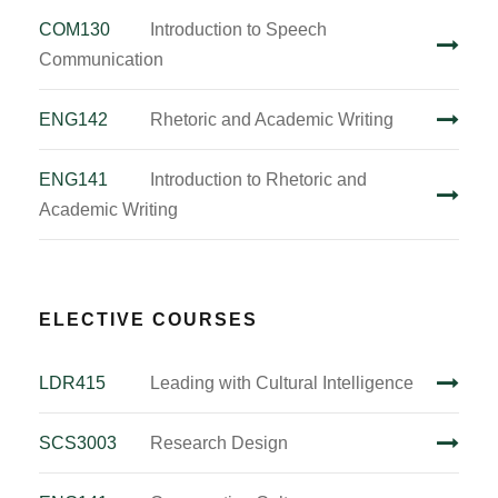
COM130
Introduction to Speech
Communication
ENG142
Rhetoric and Academic Writing
ENG141
Introduction to Rhetoric and
Academic Writing
ELECTIVE COURSES
LDR415
Leading with Cultural Intelligence
SCS3003
Research Design