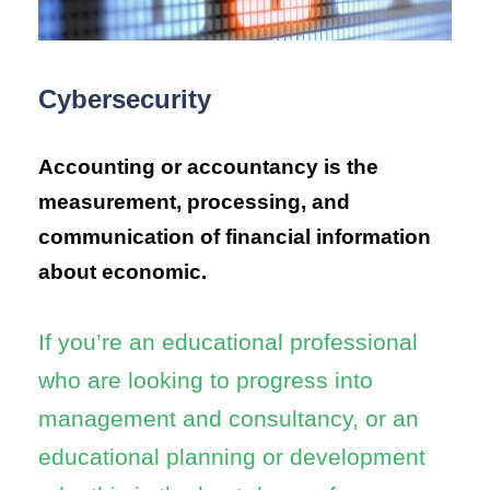
Cybersecurity
Accounting or accountancy is the
measurement, processing, and
communication of financial information
about economic.
If you’re an educational professional
who are looking to progress into
management and consultancy, or an
educational planning or development