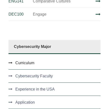
ENG141
Comparative Cultures
DEC100
Engage
Cybersecurity Major
Curriculum
Cybersecurity Faculty
Experience in the USA
Application