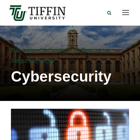
Bachelor Of Science in Business
Administration
Cybersecurity