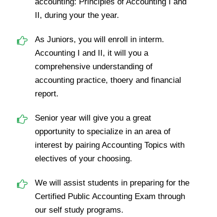
accounting: Principles of Accounting I and
II, during your the year.
As Juniors, you will enroll in interm.
Accounting I and II, it will you a
comprehensive understanding of
accounting practice, thoery and financial
report.
Senior year will give you a great
opportunity to specialize in an area of
interest by pairing Accounting Topics with
electives of your choosing.
We will assist students in preparing for the
Certified Public Accounting Exam through
our self study programs.