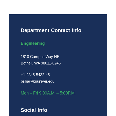
Department Contact Info
Engineering
1810 Campus Way NE
Bothell, WA 98011-8246
+1-2345-5432-45
bsba@kuuniver.edu
Mon – Fri 9:00A.M. – 5:00P.M.
Social Info