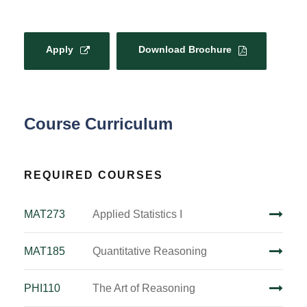
Apply
Download Brochure
Course Curriculum
REQUIRED COURSES
MAT273
Applied Statistics I
MAT185
Quantitative Reasoning
PHI110
The Art of Reasoning