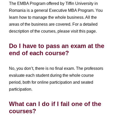
The EMBA Program offered by Tiffin University in
Romania is a general Executive MBA Program. You
learn how to manage the whole business. All the
areas of the business are covered. For a detailed
description of the courses, please visit this page.
Do I have to pass an exam at the
end of each course?
No, you don’t, there is no final exam. The professors
evaluate each student during the whole course
period, both for online participation and seated
participation.
What can I do if I fail one of the
courses?