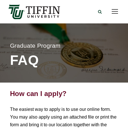
Graduate Program
FAQ
How can I apply?
The easiest way to apply is to use our online form.
You may also apply using an attached file or print the
form and bring it to our location together with the