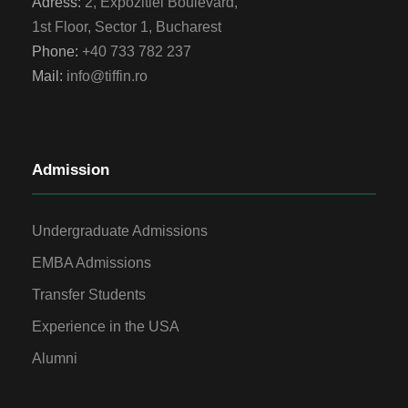
Adress:
2, Expozitiei Boulevard,
1st Floor, Sector 1, Bucharest
Phone:
+40 733 782 237
Mail:
info@tiffin.ro
Admission
Undergraduate Admissions
EMBA Admissions
Transfer Students
Experience in the USA
Alumni