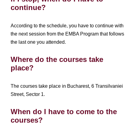
continue?
According to the schedule, you have to continue with
the next session from the EMBA Program that follows
the last one you attended.
Where do the courses take
place?
The courses take place in Bucharest, 6 Transilvaniei
Street, Sector 1.
When do I have to come to the
courses?