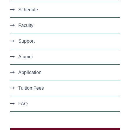
Schedule
Faculty
Support
Alumni
Application
Tuition Fees
FAQ