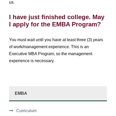
us.
I have just finished college. May
I apply for the EMBA Program?
You must wait until you have at least three (3) years
of work/management experience. This is an
Executive MBA Program, so the management
experience is necessary.
EMBA
Curriculum