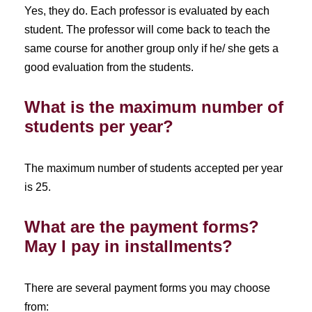
Yes, they do. Each professor is evaluated by each
student. The professor will come back to teach the
same course for another group only if he/ she gets a
good evaluation from the students.
What is the maximum number of
students per year?
The maximum number of students accepted per year
is 25.
What are the payment forms?
May I pay in installments?
There are several payment forms you may choose
from: