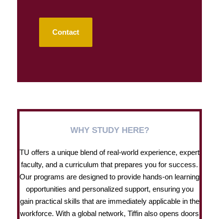
Contact
WHY STUDY HERE?
TU offers a unique blend of real-world experience, expert
faculty, and a curriculum that prepares you for success.
Our programs are designed to provide hands-on learning
opportunities and personalized support, ensuring you
gain practical skills that are immediately applicable in the
workforce. With a global network, Tiffin also opens doors