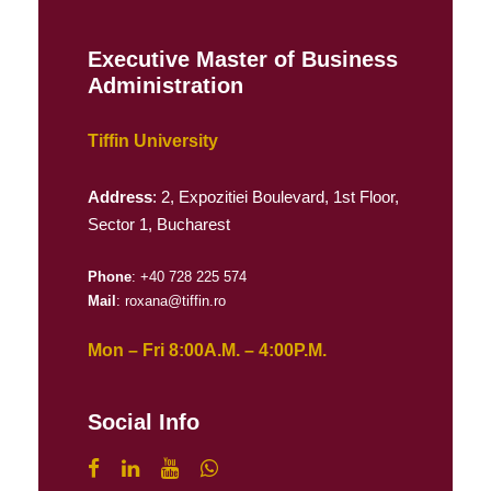
Executive Master of Business
Administration
Tiffin University
Address
: 2, Expozitiei Boulevard, 1st Floor,
Sector 1, Bucharest
Phone
: +40 728 225 574
Mail
: roxana@tiffin.ro
Mon – Fri 8:00A.M. – 4:00P.M.
Social Info