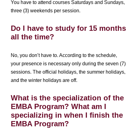
You have to attend courses Saturdays and Sundays,
three (3) weekends per session.
Do I have to study for 15 months
all the time?
No, you don’t have to. According to the schedule,
your presence is necessary only during the seven (7)
sessions. The official holidays, the summer holidays,
and the winter holidays are off.
What is the specialization of the
EMBA Program? What am I
specializing in when I finish the
EMBA Program?