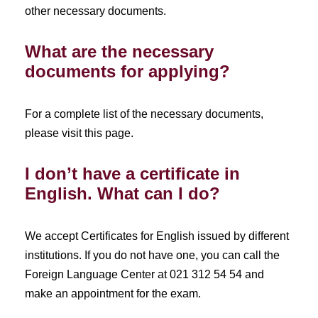
other necessary documents.
What are the necessary
documents for applying?
For a complete list of the necessary documents,
please visit this page.
I don’t have a certificate in
English. What can I do?
We accept Certificates for English issued by different
institutions. If you do not have one, you can call the
Foreign Language Center at 021 312 54 54 and
make an appointment for the exam.