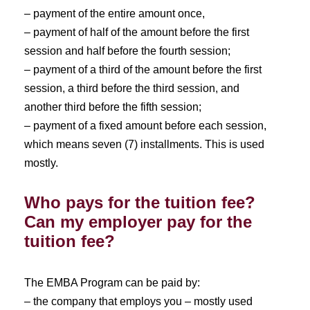
– payment of the entire amount once,
– payment of half of the amount before the first
session and half before the fourth session;
– payment of a third of the amount before the first
session, a third before the third session, and
another third before the fifth session;
– payment of a fixed amount before each session,
which means seven (7) installments. This is used
mostly.
Who pays for the tuition fee?
Can my employer pay for the
tuition fee?
The EMBA Program can be paid by:
– the company that employs you – mostly used