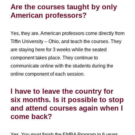
Are the courses taught by only
American professors?
Yes, they are. American professors come directly from
Tiffin University – Ohio, and teach the courses. They
are staying here for 3 weeks while the seated
component takes place. They continue to
communicate online with the students during the
online component of each session.
I have to leave the country for
six months. Is it possible to stop
and attend courses again when I
come back?
Yes. You must finish the EMBA Program in 6 years