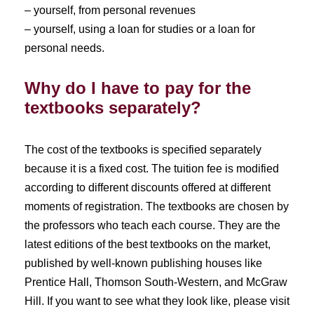
– yourself, from personal revenues
– yourself, using a loan for studies or a loan for
personal needs.
Why do I have to pay for the
textbooks separately?
The cost of the textbooks is specified separately
because it is a fixed cost. The tuition fee is modified
according to different discounts offered at different
moments of registration. The textbooks are chosen by
the professors who teach each course. They are the
latest editions of the best textbooks on the market,
published by well-known publishing houses like
Prentice Hall, Thomson South-Western, and McGraw
Hill. If you want to see what they look like, please visit