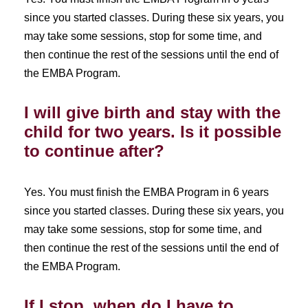
since you started classes. During these six years, you
may take some sessions, stop for some time, and
then continue the rest of the sessions until the end of
the EMBA Program.
I will give birth and stay with the
child for two years. Is it possible
to continue after?
Yes. You must finish the EMBA Program in 6 years
since you started classes. During these six years, you
may take some sessions, stop for some time, and
then continue the rest of the sessions until the end of
the EMBA Program.
If I stop, when do I have to