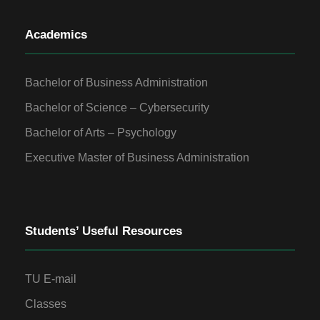
Academics
Bachelor of Business Administration
Bachelor of Science – Cybersecurity
Bachelor of Arts – Psychology
Executive Master of Business Administration
Students’ Useful Resources
TU E-mail
Classes