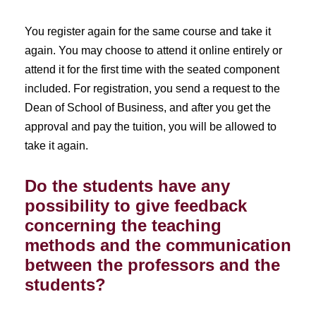
You register again for the same course and take it
again. You may choose to attend it online entirely or
attend it for the first time with the seated component
included. For registration, you send a request to the
Dean of School of Business, and after you get the
approval and pay the tuition, you will be allowed to
take it again.
Do the students have any
possibility to give feedback
concerning the teaching
methods and the communication
between the professors and the
students?