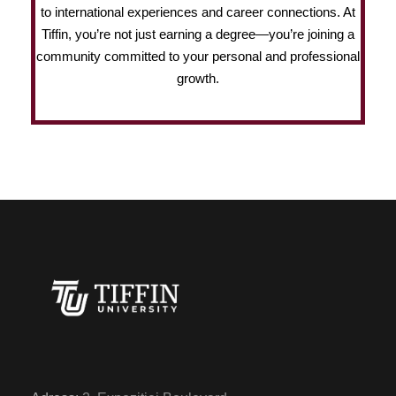
to international experiences and career connections. At
Tiffin, you’re not just earning a degree—you’re joining a
community committed to your personal and professional
growth.