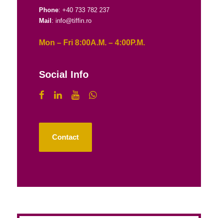
Phone
: +40 733 782 237
Mail
: info@tiffin.ro
Mon – Fri 8:00A.M. – 4:00P.M.
Social Info
Contact