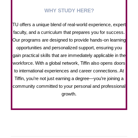
WHY STUDY HERE?
TU offers a unique blend of real-world experience, expert
faculty, and a curriculum that prepares you for success.
Our programs are designed to provide hands-on learning
opportunities and personalized support, ensuring you
gain practical skills that are immediately applicable in the
workforce. With a global network, Tiffin also opens doors
to international experiences and career connections. At
Tiffin, you’re not just earning a degree—you’re joining a
community committed to your personal and professional
growth.