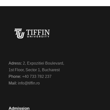
Adress:
2, Expozitiei Boulevard,
1st Floor, Sector 1, Bucharest
Phone:
+40 733 782 237
Mail:
info@tiffin.ro
Admission