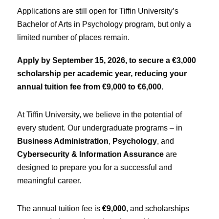
Applications are still open for Tiffin University’s
Bachelor of Arts in Psychology program, but only a
limited number of places remain.
Apply by September 15, 2026, to secure a €3,000
scholarship per academic year, reducing your
annual tuition fee from €9,000 to €6,000.
At Tiffin University, we believe in the potential of
every student. Our undergraduate programs – in
Business Administration
,
Psychology
, and
Cybersecurity & Information Assurance
are
designed to prepare you for a successful and
meaningful career.
The annual tuition fee is
€9,000
, and scholarships