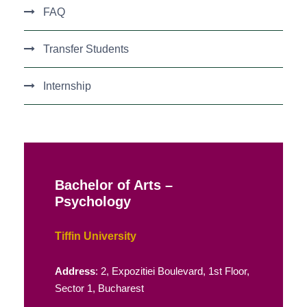
FAQ
Transfer Students
Internship
Bachelor of Arts –
Psychology
Tiffin University
Address
: 2, Expozitiei Boulevard, 1st Floor,
Sector 1, Bucharest