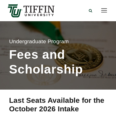
Undergraduate Program
Fees and
Scholarship
Last Seats Available for the
October 2026 Intake