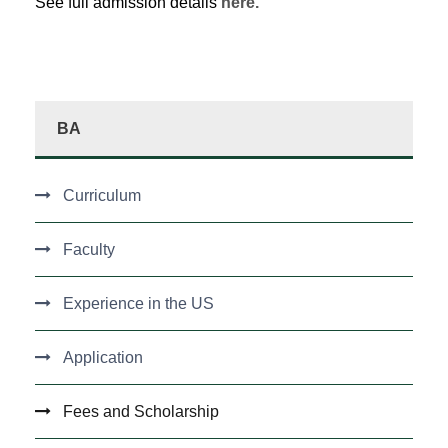
See full admission details
here.
BA
Curriculum
Faculty
Experience in the US
Application
Fees and Scholarship