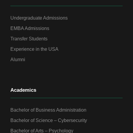
Undergraduate Admissions
EMBA Admissions
Transfer Students
Experience in the USA
Alumni
Academics
Bachelor of Business Administration
Bachelor of Science – Cybersecurity
Bachelor of Arts – Psychology