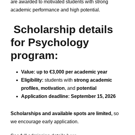
are awarded to motivated students with strong
academic performance and high potential.
Scholarship details
for Psychology
program:
Value:
up to €3,000 per academic year
Eligibility:
students with
strong academic
profiles, motivation
, and
potential
Application deadline: September 15,
2026
Scholarships and available spots are limited,
so
we encourage early application.