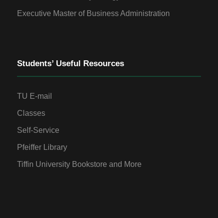
Executive Master of Business Administration
Students’ Useful Resources
TU E-mail
Classes
Self-Service
Pfeiffer Library
Tiffin University Bookstore and More