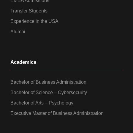
EMBA Admissions
Transfer Students
Experience in the USA
Alumni
Academics
Bachelor of Business Administration
Bachelor of Science – Cybersecurity
Bachelor of Arts – Psychology
Executive Master of Business Administration