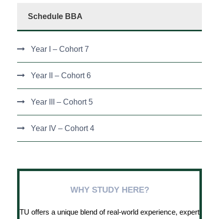
Schedule BBA
Year I – Cohort 7
Year II – Cohort 6
Year III – Cohort 5
Year IV – Cohort 4
WHY STUDY HERE?
TU offers a unique blend of real-world experience, expert