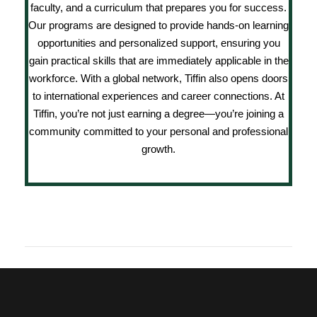
faculty, and a curriculum that prepares you for success.
Our programs are designed to provide hands-on learning
opportunities and personalized support, ensuring you
gain practical skills that are immediately applicable in the
workforce. With a global network, Tiffin also opens doors
to international experiences and career connections. At
Tiffin, you’re not just earning a degree—you’re joining a
community committed to your personal and professional
growth.