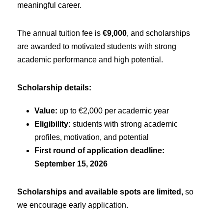
meaningful career.
The annual tuition fee is
€9,000
, and scholarships
are awarded to motivated students with strong
academic performance and high potential.
Scholarship details:
Value:
up to €2,000 per academic year
Eligibility:
students with strong academic
profiles, motivation, and potential
First round of application deadline:
September 15, 2026
Scholarships and available spots are limited,
so
we encourage early application.