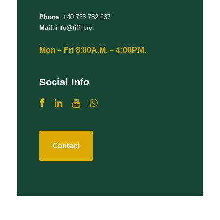
Phone
: +40 733 782 237
Mail
: info@tiffin.ro
Mon – Fri 8:00A.M. – 4:00P.M.
Social Info
Contact