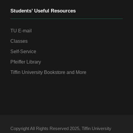
Students’ Useful Resources
TU E-mail
Classes
Self-Service
Pfeiffer Library
Tiffin University Bookstore and More
Copyright All Rights Reserved 2025, Tiffin University