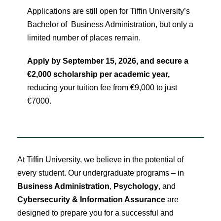
Applications are still open for Tiffin University’s
Bachelor of Business Administration, but only a
limited number of places remain.
Apply by September 15, 2026, and secure a
€2,000 scholarship per academic year,
reducing your tuition fee from €9,000 to just
€7000.
At Tiffin University, we believe in the potential of
every student. Our undergraduate programs – in
Business Administration
,
Psychology
, and
Cybersecurity & Information Assurance
are
designed to prepare you for a successful and