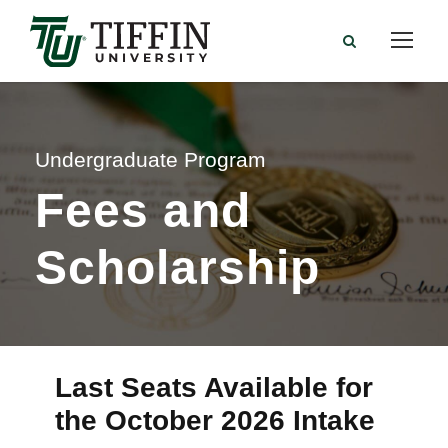
Undergraduate Program
Fees and
Scholarship
Last Seats Available for
the October 2026 Intake