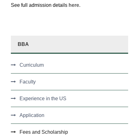
See full admission details
here.
BBA
Curriculum
Faculty
Experience in the US
Application
Fees and Scholarship