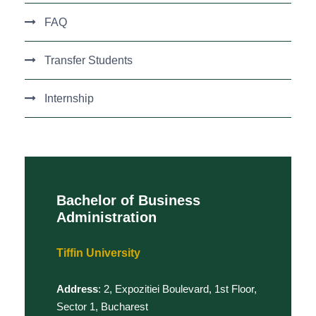
FAQ
Transfer Students
Internship
Bachelor of Business
Administration
Tiffin University
Address
: 2, Expozitiei Boulevard, 1st Floor,
Sector 1, Bucharest