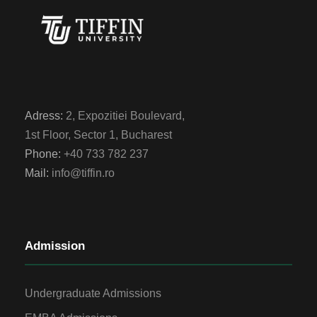
Adress:
2, Expozitiei Boulevard,
1st Floor, Sector 1, Bucharest
Phone:
+40 733 782 237
Mail:
info@tiffin.ro
Admission
Undergraduate Admissions