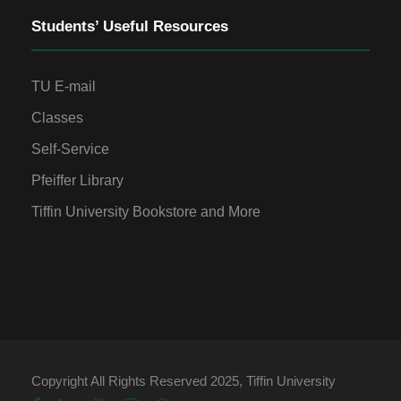
Students’ Useful Resources
TU E-mail
Classes
Self-Service
Pfeiffer Library
Tiffin University Bookstore and More
Copyright All Rights Reserved 2025, Tiffin University