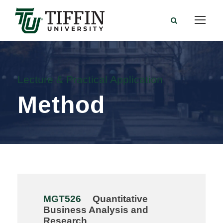
Lecture & Practical Application
Method
MGT526
Quantitative
Business Analysis and
Research