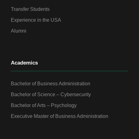
Transfer Students
Experience in the USA
Alumni
Academics
Bachelor of Business Administration
Bachelor of Science – Cybersecurity
Bachelor of Arts – Psychology
Executive Master of Business Administration