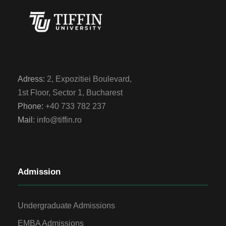
Adress:
2, Expozitiei Boulevard,
1st Floor, Sector 1, Bucharest
Phone:
+40 733 782 237
Mail:
info@tiffin.ro
Admission
Undergraduate Admissions
EMBA Admissions