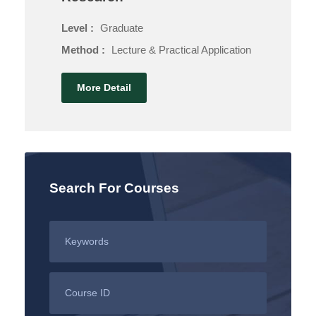
Level :
Graduate
Method :
Lecture & Practical Application
More Detail
Search For Courses