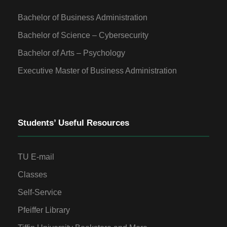
Bachelor of Business Administration
Bachelor of Science – Cybersecurity
Bachelor of Arts – Psychology
Executive Master of Business Administration
Students’ Useful Resources
TU E-mail
Classes
Self-Service
Pfeiffer Library