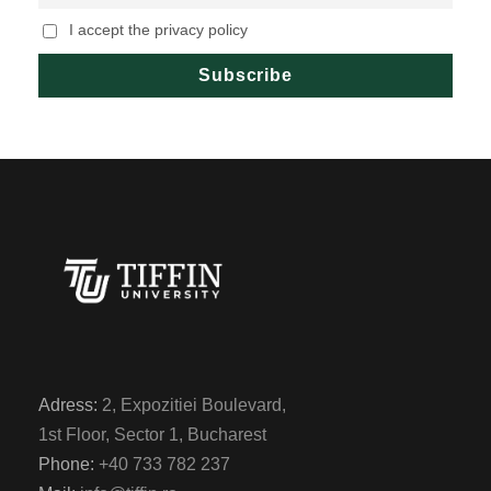
I accept the privacy policy
Adress:
2, Expozitiei Boulevard,
1st Floor, Sector 1, Bucharest
Phone:
+40 733 782 237