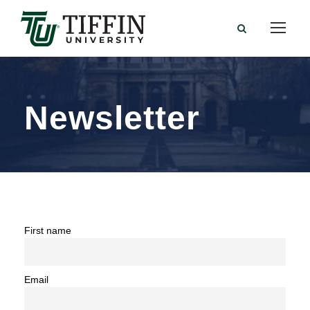
Newsletter
First name
Email