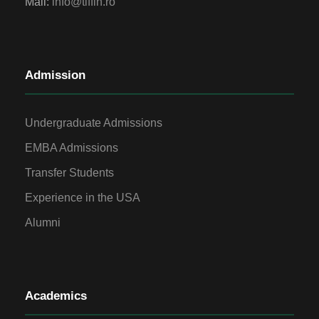
Mail:
info@tiffin.ro
Admission
Undergraduate Admissions
EMBA Admissions
Transfer Students
Experience in the USA
Alumni
Academics