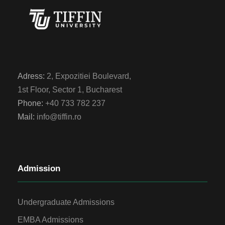
Adress:
2, Expozitiei Boulevard,
1st Floor, Sector 1, Bucharest
Phone:
+40 733 782 237
Mail:
info@tiffin.ro
Admission
Undergraduate Admissions
EMBA Admissions