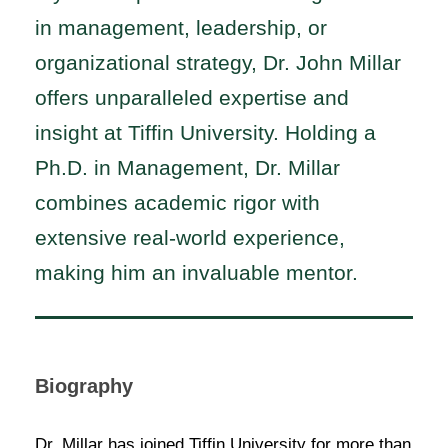
in management, leadership, or
organizational strategy, Dr. John Millar
offers unparalleled expertise and
insight at Tiffin University. Holding a
Ph.D. in Management, Dr. Millar
combines academic rigor with
extensive real-world experience,
making him an invaluable mentor.
Biography
Dr. Millar has joined Tiffin University for more than