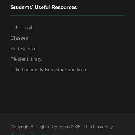
Students’ Useful Resources
TU E-mail
Classes
Self-Service
Pfeiffer Library
Tiffin University Bookstore and More
Copyright All Rights Reserved 2025, Tiffin University