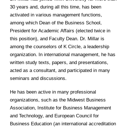
30 years and, during all this time, has been
activated in various management functions,
among which Dean of the Business School,
President for Academic Affairs (elected twice in
this position), and Faculty Dean. Dr. Millar is
among the counselors of K Circle, a leadership
organization. In international management, he has
written study texts, papers, and presentations,
acted as a consultant, and participated in many
seminars and discussions.
He has been active in many professional
organizations, such as the Midwest Business
Association, Institute for Business Management
and Technology, and European Council for
Business Education (an international accreditation