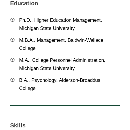
Education
Ph.D., Higher Education Management,
Michigan State University
M.B.A., Management, Baldwin-Wallace
College
M.A., College Personnel Administration,
Michigan State University
B.A., Psychology, Alderson-Broaddus
College
Skills