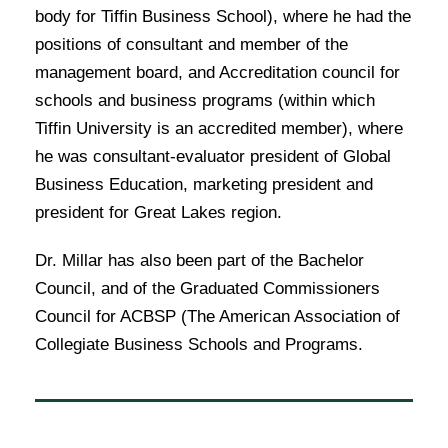
body for Tiffin Business School), where he had the
positions of consultant and member of the
management board, and Accreditation council for
schools and business programs (within which
Tiffin University is an accredited member), where
he was consultant-evaluator president of Global
Business Education, marketing president and
president for Great Lakes region.
Dr. Millar has also been part of the Bachelor
Council, and of the Graduated Commissioners
Council for ACBSP (The American Association of
Collegiate Business Schools and Programs.