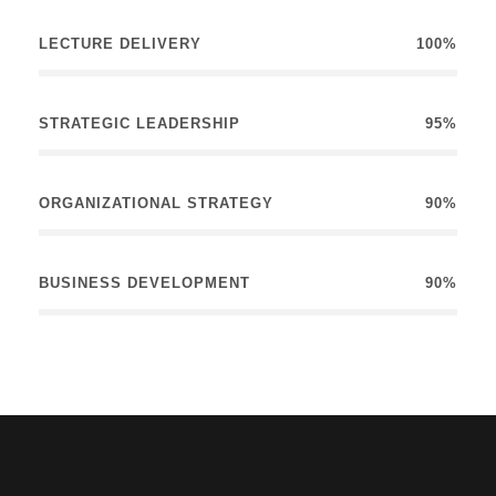
LECTURE DELIVERY
100%
STRATEGIC LEADERSHIP
95%
ORGANIZATIONAL STRATEGY
90%
BUSINESS DEVELOPMENT
90%