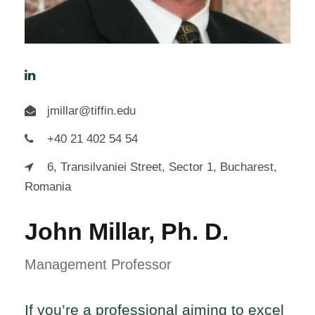
jmillar@tiffin.edu
+40 21 402 54 54
6, Transilvaniei Street, Sector 1, Bucharest,
Romania
John Millar, Ph. D.
Management Professor
If you’re a professional aiming to excel