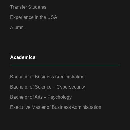
Transfer Students
Experience in the USA
Alumni
Academics
Bachelor of Business Administration
Bachelor of Science – Cybersecurity
Bachelor of Arts – Psychology
Executive Master of Business Administration