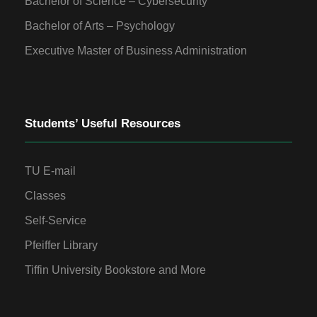
Bachelor of Science – Cybersecurity
Bachelor of Arts – Psychology
Executive Master of Business Administration
Students’ Useful Resources
TU E-mail
Classes
Self-Service
Pfeiffer Library
Tiffin University Bookstore and More