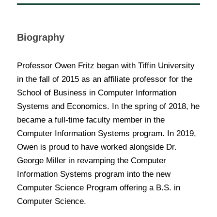
Biography
Professor Owen Fritz began with Tiffin University
in the fall of 2015 as an affiliate professor for the
School of Business in Computer Information
Systems and Economics. In the spring of 2018, he
became a full-time faculty member in the
Computer Information Systems program. In 2019,
Owen is proud to have worked alongside Dr.
George Miller in revamping the Computer
Information Systems program into the new
Computer Science Program offering a B.S. in
Computer Science.