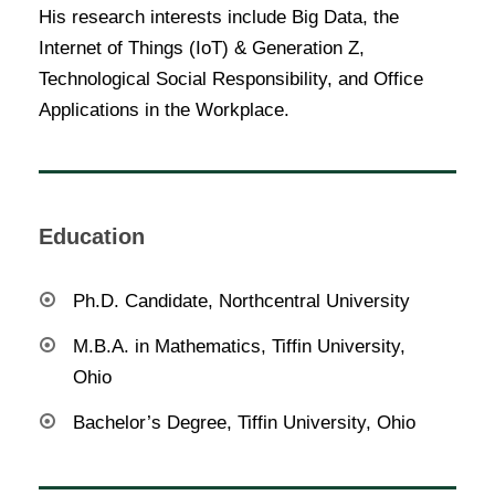
His research interests include Big Data, the
Internet of Things (IoT) & Generation Z,
Technological Social Responsibility, and Office
Applications in the Workplace.
Education
Ph.D. Candidate, Northcentral University
M.B.A. in Mathematics, Tiffin University,
Ohio
Bachelor’s Degree, Tiffin University, Ohio