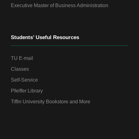
Executive Master of Business Administration
Students’ Useful Resources
TU E-mail
Classes
Self-Service
Pfeiffer Library
Tiffin University Bookstore and More