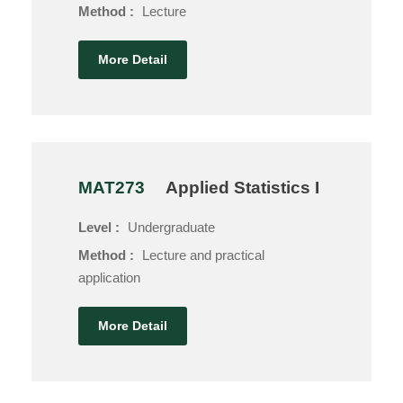
Method :
Lecture
More Detail
MAT273
Applied Statistics I
Level :
Undergraduate
Method :
Lecture and practical
application
More Detail