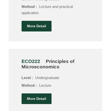
Method :
Lecture and practical
application
More Detail
ECO222
Principles of
Microeconomics
Level :
Undergraduate
Method :
Lecture
More Detail