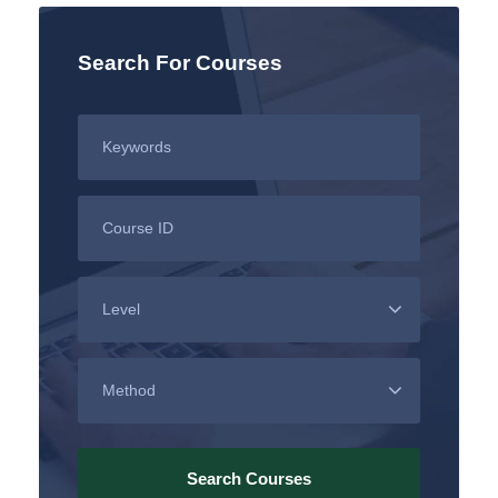
Search For Courses