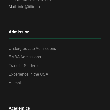
Phone:
+40 733 782 237
Mail:
info@tiffin.ro
Admission
Undergraduate Admissions
EMBA Admissions
Transfer Students
Experience in the USA
Alumni
Academics