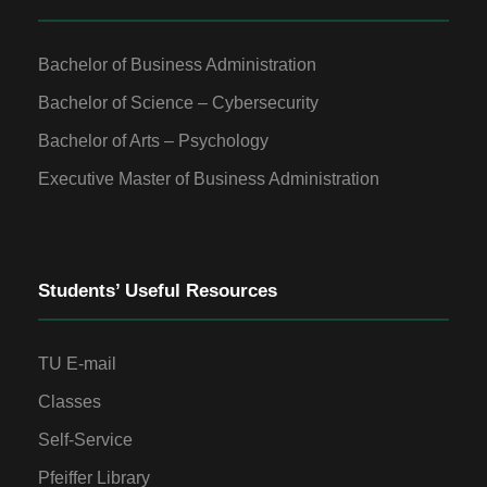
Bachelor of Business Administration
Bachelor of Science – Cybersecurity
Bachelor of Arts – Psychology
Executive Master of Business Administration
Students’ Useful Resources
TU E-mail
Classes
Self-Service
Pfeiffer Library