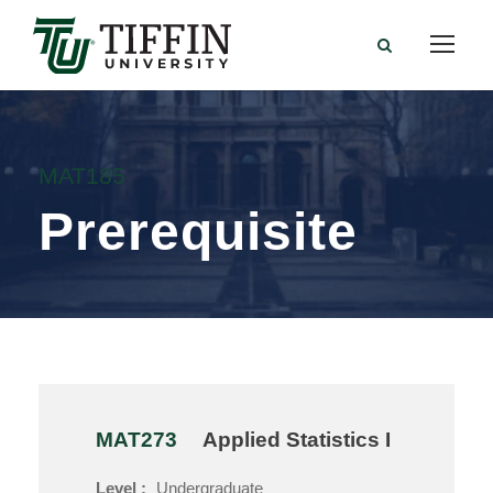
MAT185
Prerequisite
MAT273
Applied Statistics I
Level :
Undergraduate