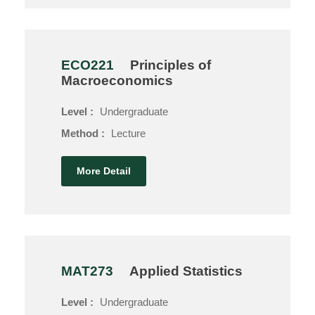
ECO221
Principles of
Macroeconomics
Level :
Undergraduate
Method :
Lecture
More Detail
MAT273
Applied Statistics
Level :
Undergraduate