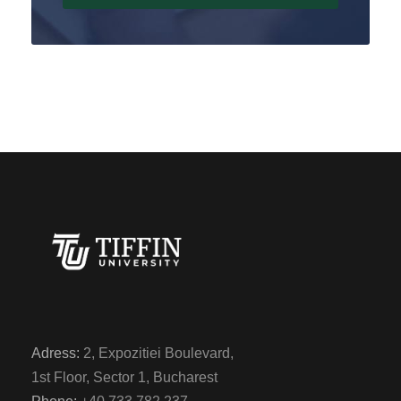
Adress:
2, Expozitiei Boulevard,
1st Floor, Sector 1, Bucharest