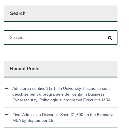
Search
Recent Posts
Admiterea continuă la Tiffin University: înscrierile sunt
deschise pentru programele de licență în Business,
Cybersecurity, Psihologie și programul Executive MBA
Final Admission Discount: Save €1,500 on the Executive
MBA by September 15