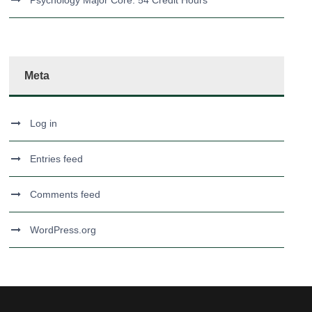
Psychology Major Core: 54 Credit Hours
Meta
Log in
Entries feed
Comments feed
WordPress.org