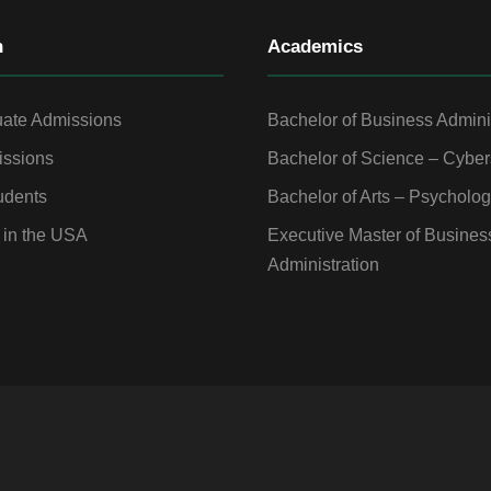
n
Academics
ate Admissions
Bachelor of Business Admini
ssions
Bachelor of Science – Cyber
udents
Bachelor of Arts – Psycholo
 in the USA
Executive Master of Busines
Administration