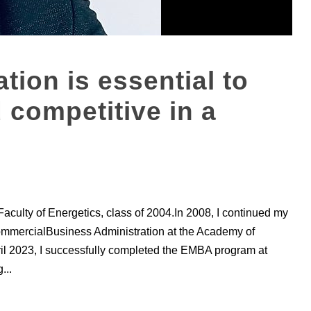
tion is essential to
 competitive in a
Faculty of Energetics, class of 2004.In 2008, I continued my
ommercialBusiness Administration at the Academy of
l 2023, I successfully completed the EMBA program at
...