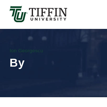
Înscrierile pentru anul academic 2026-2027 sunt 
Ion Georgescu
By