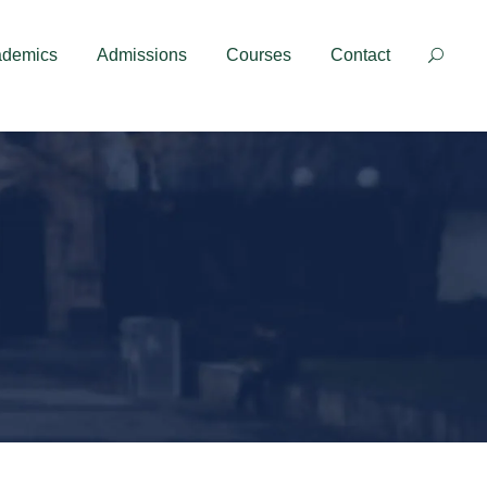
Contact
ademics
Admissions
Courses
Contact