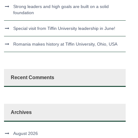
Strong leaders and high goals are built on a solid
foundation
Special visit from Tiffin University leadership in June!
Romania makes history at Tiffin University, Ohio, USA
Recent Comments
Archives
August 2026