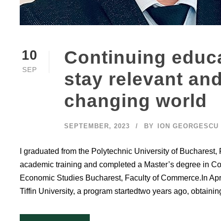
Continuing educa
10
SEP
stay relevant and
changing world
SEPTEMBER, 2023
BY
ION GEORGESCU
I graduated from the Polytechnic University of Bucharest, 
academic training and completed a Master’s degree in C
Economic Studies Bucharest, Faculty of Commerce.In Apri
Tiffin University, a program startedtwo years ago, obtaining