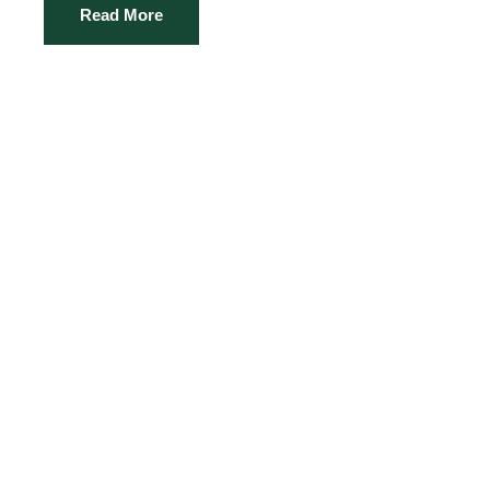
Read More