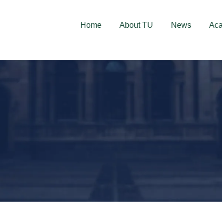
deschise! Aplică acum!
Home
About TU
News
Ac