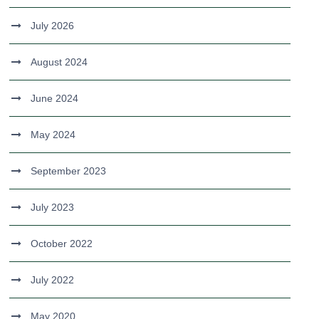
July 2026
August 2024
June 2024
May 2024
September 2023
July 2023
October 2022
July 2022
May 2020