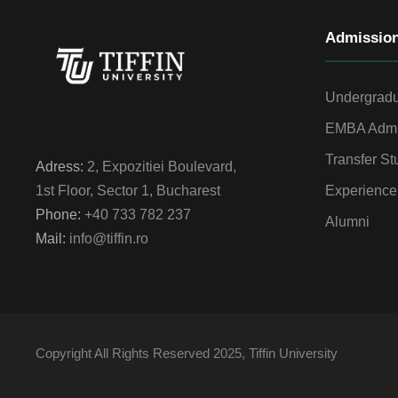
Admissio
Undergradu
EMBA Admi
Transfer St
Adress:
2, Expozitiei Boulevard,
Experience
1st Floor, Sector 1, Bucharest
Phone:
+40 733 782 237
Alumni
Mail:
info@tiffin.ro
Copyright All Rights Reserved 2025, Tiffin University