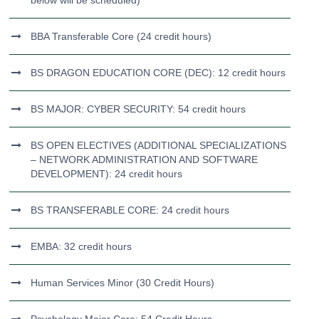
below will be scheduled)
BBA Transferable Core (24 credit hours)
BS DRAGON EDUCATION CORE (DEC): 12 credit hours
BS MAJOR: CYBER SECURITY: 54 credit hours
BS OPEN ELECTIVES (ADDITIONAL SPECIALIZATIONS
– NETWORK ADMINISTRATION AND SOFTWARE
DEVELOPMENT): 24 credit hours
BS TRANSFERABLE CORE: 24 credit hours
EMBA: 32 credit hours
Human Services Minor (30 Credit Hours)