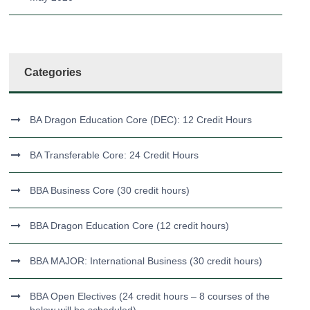
Categories
BA Dragon Education Core (DEC): 12 Credit Hours
BA Transferable Core: 24 Credit Hours
BBA Business Core (30 credit hours)
BBA Dragon Education Core (12 credit hours)
BBA MAJOR: International Business (30 credit hours)
BBA Open Electives (24 credit hours – 8 courses of the