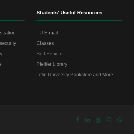
Students’ Useful Resources
stration
TU E-mail
security
Classes
gy
Self-Service
s
Pfeiffer Library
Tiffin University Bookstore and More