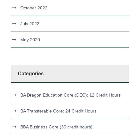
October 2022
July 2022
May 2020
Categories
BA Dragon Education Core (DEC): 12 Credit Hours
BA Transferable Core: 24 Credit Hours
BBA Business Core (30 credit hours)