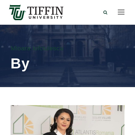
Mioara Iofciulescu
By