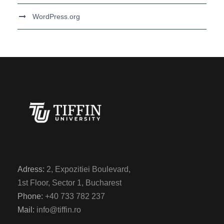
WordPress.org
Adress:
2, Expozitiei Boulevard,
1st Floor, Sector 1, Bucharest
Phone:
+40 733 782 237
Mail:
info@tiffin.ro