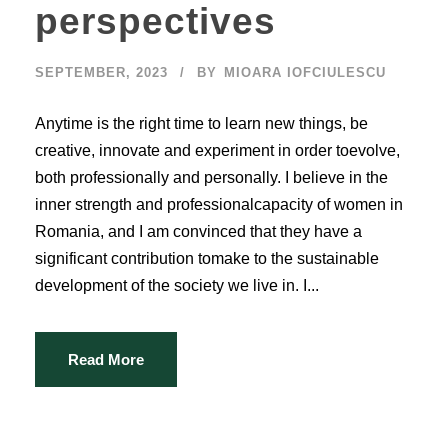
perspectives
SEPTEMBER, 2023
BY
MIOARA IOFCIULESCU
Anytime is the right time to learn new things, be
creative, innovate and experiment in order toevolve,
both professionally and personally. I believe in the
inner strength and professionalcapacity of women in
Romania, and I am convinced that they have a
significant contribution tomake to the sustainable
development of the society we live in. I...
Read More