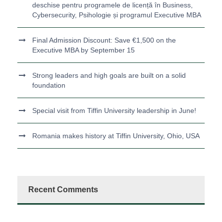
deschise pentru programele de licență în Business,
Cybersecurity, Psihologie și programul Executive MBA
Final Admission Discount: Save €1,500 on the
Executive MBA by September 15
Strong leaders and high goals are built on a solid
foundation
Special visit from Tiffin University leadership in June!
Romania makes history at Tiffin University, Ohio, USA
Recent Comments