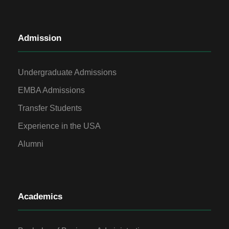
Admission
Undergraduate Admissions
EMBA Admissions
Transfer Students
Experience in the USA
Alumni
Academics