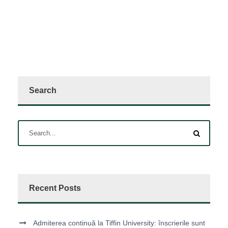
Search
Recent Posts
Admiterea continuă la Tiffin University: înscrierile sunt