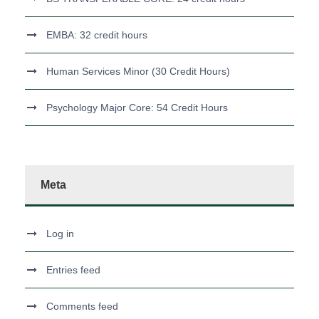
EMBA: 32 credit hours
Human Services Minor (30 Credit Hours)
Psychology Major Core: 54 Credit Hours
Meta
Log in
Entries feed
Comments feed