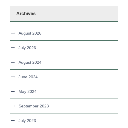
Archives
August 2026
July 2026
August 2024
June 2024
May 2024
September 2023
July 2023