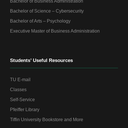
Bachelor of Business Administration
Bachelor of Science – Cybersecurity
Bachelor of Arts – Psychology
Executive Master of Business Administration
Students’ Useful Resources
TU E-mail
Classes
Self-Service
Pfeiffer Library
Tiffin University Bookstore and More