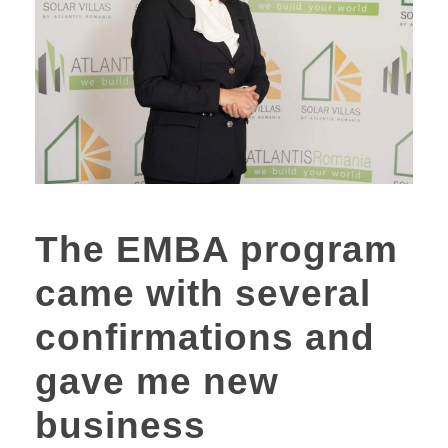
The EMBA program
came with several
confirmations and
gave me new
business