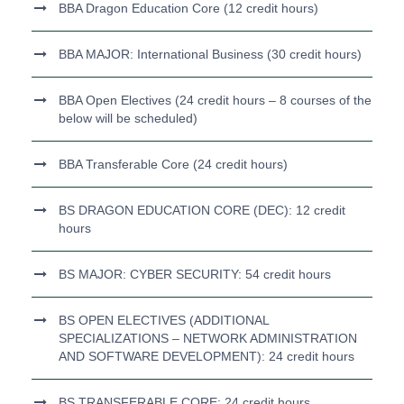
BBA Dragon Education Core (12 credit hours)
BBA MAJOR: International Business (30 credit hours)
BBA Open Electives (24 credit hours – 8 courses of the
below will be scheduled)
BBA Transferable Core (24 credit hours)
BS DRAGON EDUCATION CORE (DEC): 12 credit
hours
BS MAJOR: CYBER SECURITY: 54 credit hours
BS OPEN ELECTIVES (ADDITIONAL
SPECIALIZATIONS – NETWORK ADMINISTRATION
AND SOFTWARE DEVELOPMENT): 24 credit hours
BS TRANSFERABLE CORE: 24 credit hours