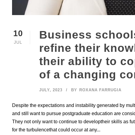
Business schools
10
JUL
refine their kno
their ability to 
of a changing co
JULY, 2023
BY
ROXANA FARRUGIA
Despite the expectations and instability generated by mul
and still want to pursue postgraduate education are cons
They not only want to continue to developtheir skills as 
for the turbulencethat could occur at any...