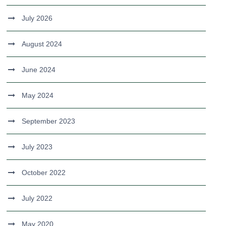
July 2026
August 2024
June 2024
May 2024
September 2023
July 2023
October 2022
July 2022
May 2020