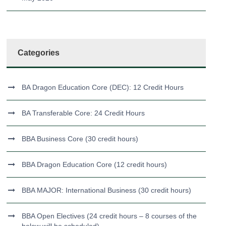
Categories
BA Dragon Education Core (DEC): 12 Credit Hours
BA Transferable Core: 24 Credit Hours
BBA Business Core (30 credit hours)
BBA Dragon Education Core (12 credit hours)
BBA MAJOR: International Business (30 credit hours)
BBA Open Electives (24 credit hours – 8 courses of the