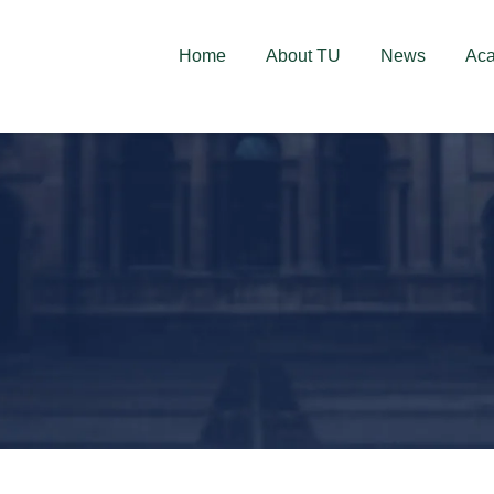
deschise! Aplică acum!
Home
About TU
News
Ac