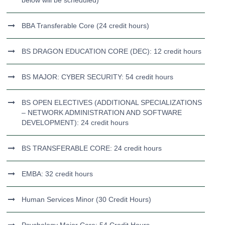
below will be scheduled)
BBA Transferable Core (24 credit hours)
BS DRAGON EDUCATION CORE (DEC): 12 credit hours
BS MAJOR: CYBER SECURITY: 54 credit hours
BS OPEN ELECTIVES (ADDITIONAL SPECIALIZATIONS
– NETWORK ADMINISTRATION AND SOFTWARE
DEVELOPMENT): 24 credit hours
BS TRANSFERABLE CORE: 24 credit hours
EMBA: 32 credit hours
Human Services Minor (30 Credit Hours)