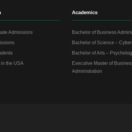
n
Academics
ate Admissions
Bachelor of Business Admini
ssions
Bachelor of Science – Cyber
udents
Bachelor of Arts – Psycholo
 in the USA
Executive Master of Busines
Administration