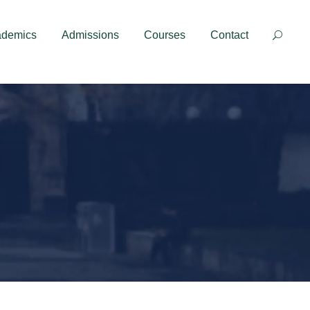
Contact
ademics
Admissions
Courses
Contact