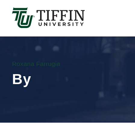
Înscrierile pentru anul academic 2026-2027 sunt 
Roxana Farrugia
By