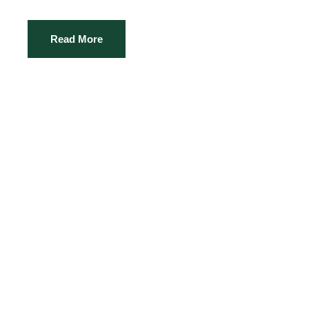
Read More