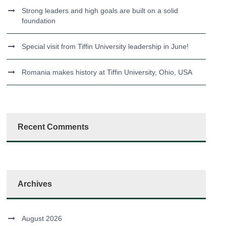
Strong leaders and high goals are built on a solid
foundation
Special visit from Tiffin University leadership in June!
Romania makes history at Tiffin University, Ohio, USA
Recent Comments
Archives
August 2026