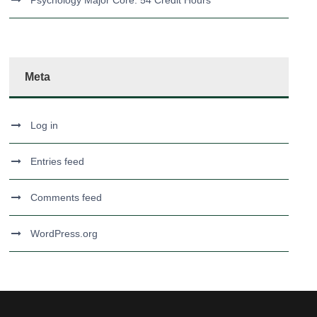
Psychology Major Core: 54 Credit Hours
Meta
Log in
Entries feed
Comments feed
WordPress.org