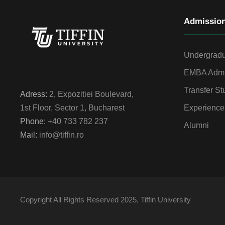
Admissio
Undergradu
EMBA Admi
Transfer St
Adress:
2, Expozitiei Boulevard,
Experience
1st Floor, Sector 1, Bucharest
Phone:
+40 733 782 237
Alumni
Mail:
info@tiffin.ro
Copyright All Rights Reserved 2025, Tiffin University