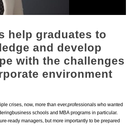
 help graduates to
wledge and develop
cope with the challenges
rporate environment
tiple crises, now, more than ever,professionals who wanted
ideringbusiness schools and MBA programs in particular.
future-ready managers, but more importantly to be prepared