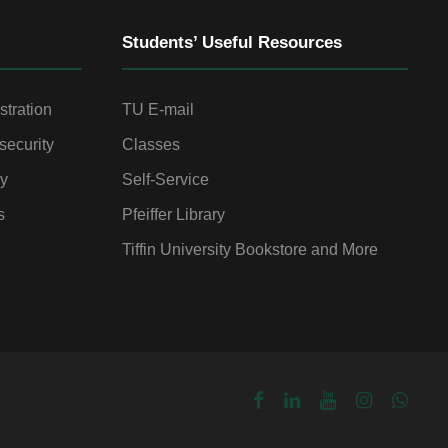
Students’ Useful Resources
stration
TU E-mail
security
Classes
gy
Self-Service
s
Pfeiffer Library
Tiffin University Bookstore and More