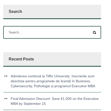
Search
Recent Posts
Admiterea continuă la Tiffin University: înscrierile sunt
deschise pentru programele de licență în Business,
Cybersecurity, Psihologie și programul Executive MBA
Final Admission Discount: Save €1,500 on the Executive
MBA by September 15