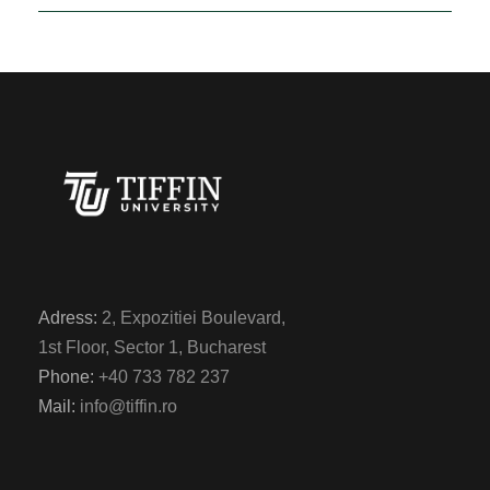
Adress:
2, Expozitiei Boulevard,
1st Floor, Sector 1, Bucharest
Phone:
+40 733 782 237
Mail:
info@tiffin.ro