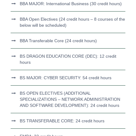
BBA MAJOR: International Business (30 credit hours)
BBA Open Electives (24 credit hours – 8 courses of the
below will be scheduled)
BBA Transferable Core (24 credit hours)
BS DRAGON EDUCATION CORE (DEC): 12 credit
hours
BS MAJOR: CYBER SECURITY: 54 credit hours
BS OPEN ELECTIVES (ADDITIONAL
SPECIALIZATIONS – NETWORK ADMINISTRATION
AND SOFTWARE DEVELOPMENT): 24 credit hours
BS TRANSFERABLE CORE: 24 credit hours