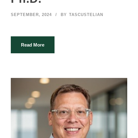
SEPTEMBER, 2024
BY
TASCUSTELIAN
Read More