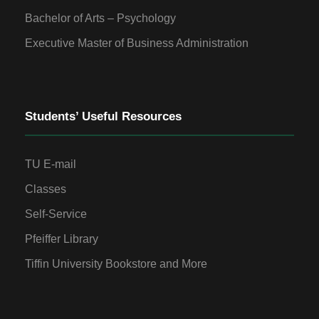
Bachelor of Arts – Psychology
Executive Master of Business Administration
Students’ Useful Resources
TU E-mail
Classes
Self-Service
Pfeiffer Library
Tiffin University Bookstore and More