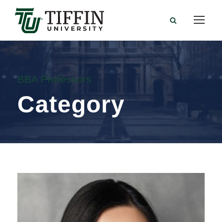
BBA Professors
Category