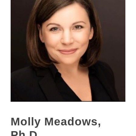
Molly Meadows,
Ph.D.