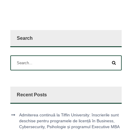
Search
Recent Posts
Admiterea continuă la Tiffin University: înscrierile sunt
deschise pentru programele de licență în Business,
Cybersecurity, Psihologie și programul Executive MBA