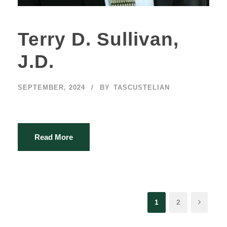
Terry D. Sullivan,
J.D.
SEPTEMBER, 2024
BY
TASCUSTELIAN
Read More
1
2