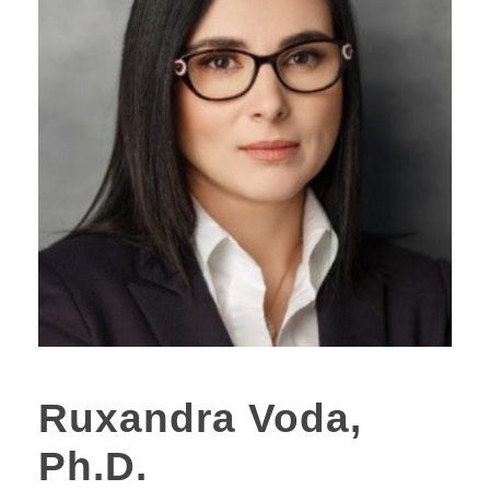
Ruxandra Voda,
Ph.D.