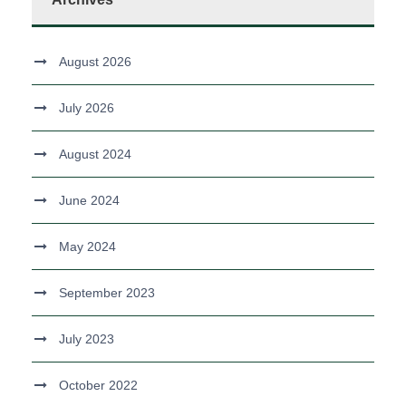
August 2026
July 2026
August 2024
June 2024
May 2024
September 2023
July 2023
October 2022