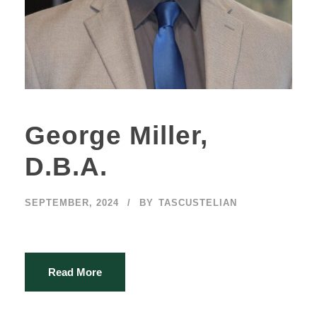
George Miller,
D.B.A.
SEPTEMBER, 2024
BY
TASCUSTELIAN
Read More