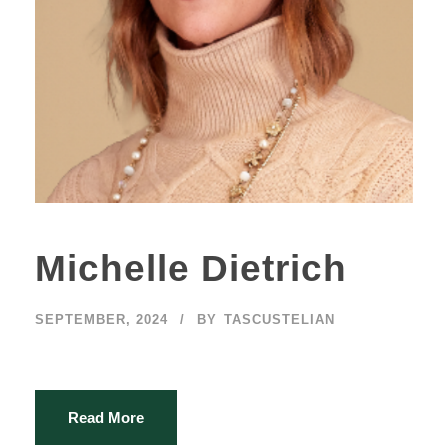
Michelle Dietrich
SEPTEMBER, 2024
BY
TASCUSTELIAN
Read More