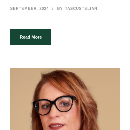
SEPTEMBER, 2024
BY
TASCUSTELIAN
Read More