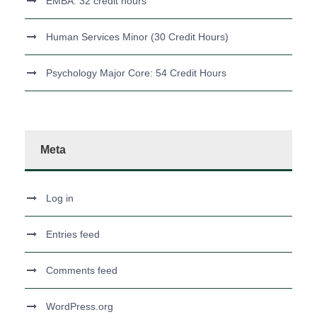
EMBA: 32 credit hours
Human Services Minor (30 Credit Hours)
Psychology Major Core: 54 Credit Hours
Meta
Log in
Entries feed
Comments feed
WordPress.org