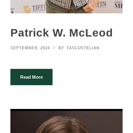
Patrick W. McLeod
SEPTEMBER, 2024
BY
TASCUSTELIAN
Read More