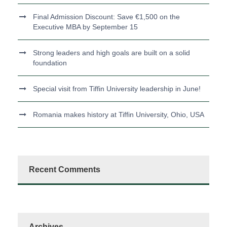
Final Admission Discount: Save €1,500 on the
Executive MBA by September 15
Strong leaders and high goals are built on a solid
foundation
Special visit from Tiffin University leadership in June!
Romania makes history at Tiffin University, Ohio, USA
Recent Comments
Archives