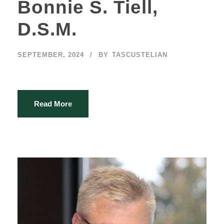
Bonnie S. Tiell,
D.S.M.
SEPTEMBER, 2024
BY
TASCUSTELIAN
Read More