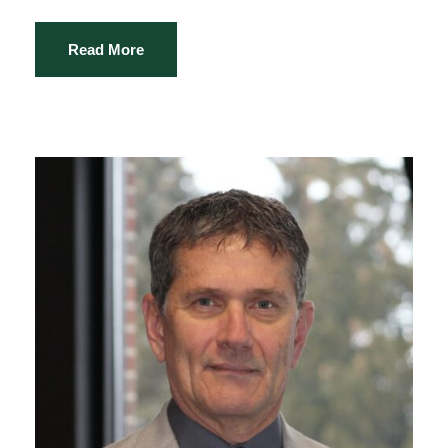
Read More