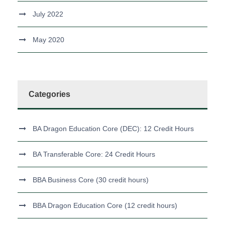
July 2022
May 2020
Categories
BA Dragon Education Core (DEC): 12 Credit Hours
BA Transferable Core: 24 Credit Hours
BBA Business Core (30 credit hours)
BBA Dragon Education Core (12 credit hours)