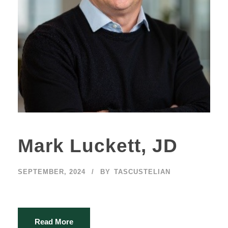
Mark Luckett, JD
SEPTEMBER, 2024
BY
TASCUSTELIAN
Read More