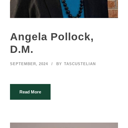
Angela Pollock,
D.M.
SEPTEMBER, 2024
BY
TASCUSTELIAN
Read More