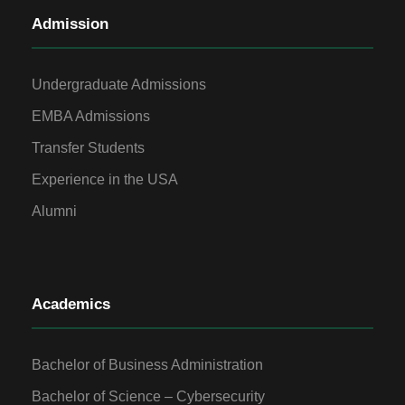
Admission
Undergraduate Admissions
EMBA Admissions
Transfer Students
Experience in the USA
Alumni
Academics
Bachelor of Business Administration
Bachelor of Science – Cybersecurity