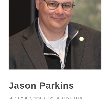
Jason Parkins
SEPTEMBER, 2024
BY
TASCUSTELIAN